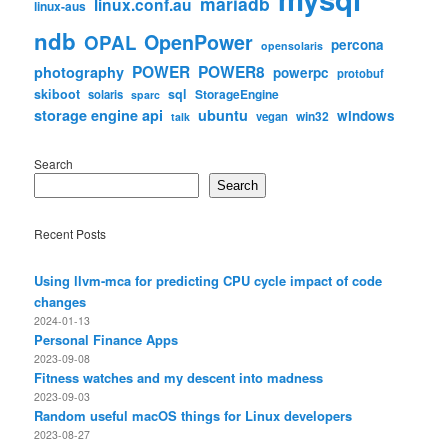
mariadb
linux.conf.au
linux-aus
ndb
OpenPower
OPAL
percona
opensolaris
POWER
POWER8
photography
powerpc
protobuf
skiboot
sql
StorageEngine
solaris
sparc
storage engine api
ubuntu
windows
win32
vegan
talk
Search
Search
Recent Posts
Using llvm-mca for predicting CPU cycle impact of code
changes
2024-01-13
Personal Finance Apps
2023-09-08
Fitness watches and my descent into madness
2023-09-03
Random useful macOS things for Linux developers
2023-08-27