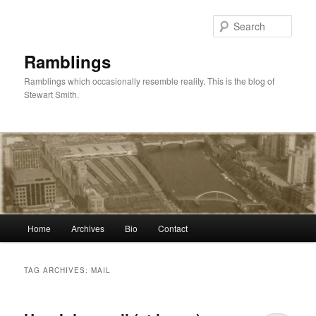
Skip
Skip
to
to
Sear
primary
secondary
content
content
Ramblings
Ramblings which occasionally resemble reality. This is the blog of
Stewart Smith.
Main
Home
Archives
Bio
Contact
menu
TAG ARCHIVES:
MAIL