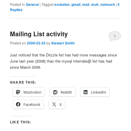
Posted in
General
|
Tagged
evolution
,
gmail
,
mail
,
mutt
,
notmuch
|
5
Replies
Mailing List activity
1
Posted on
2009-02-25
by
Stewart Smith
Just noticed that the Drizzle list has had more messages since
June last year (2008) than the mysql internals@ list has had
since March 2006.
SHARE THIS:
Mastodon
Reddit
LinkedIn
Facebook
X
LIKE THIS: