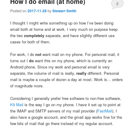
How I do email (at home)
2
Posted on
2017-11-28
by
Stewart Smith
I thought I might write something up on how I’ve been doing
email both at home and at work. I very much on purpose keep
the two
completely
separate, and have slightly different use
cases for both of them.
For work, I do
not
want mail on my phone. For personal mail, it
turns out I
do
want this on my phone, which is currently an
Android phone. Since my work and personal email is very
separate, the volume of mail is really,
really
different. Personal
mail is maybe a couple of dozen a day at most. Work is… orders
of magnitude more.
Considering I generally prefer free software to non-free software,
K9 Mail
is the way I go on my phone. I have it set up to point at
the IMAP and SMTP servers of my mail provider (
FastMail
). I
also have a google account, and the gmail app works fine for the
few bits of mail that go there instead of my regular account.