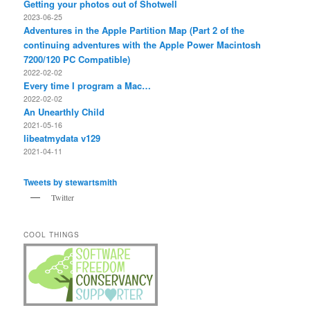
Getting your photos out of Shotwell
2023-06-25
Adventures in the Apple Partition Map (Part 2 of the
continuing adventures with the Apple Power Macintosh
7200/120 PC Compatible)
2022-02-02
Every time I program a Mac…
2022-02-02
An Unearthly Child
2021-05-16
libeatmydata v129
2021-04-11
Tweets by stewartsmith
Twitter
COOL THINGS