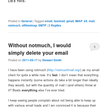
LIKE THIS:
Posted in
General
|
Tagged
email
,
fastmail
,
gmail
,
IMAP
,
k9
,
mail
,
notmuch
,
offlineimap
,
SMTP
|
2
Replies
Without notmuch, I would
5
simply delete your email
Posted on
2011-09-17
by
Stewart Smith
I have been using notmuch (
http://notmuchmail.org/
) as my email
client for quite a while now. It’s
fast
. I don’t mean that everything
happens instantly (some actions do take a bit longer than ideally
they would), but with the quantity of mail I (and others) throw at
it? Beats
everything
else I’ve ever tried.
I keep seeing people complain about not being able to keep up
with various email loads and I am convinced it is because their