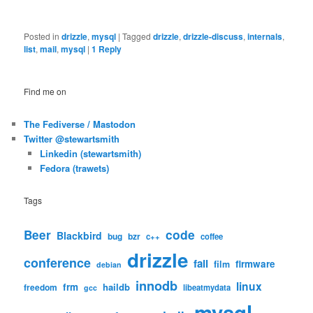
Posted in
drizzle
,
mysql
|
Tagged
drizzle
,
drizzle-discuss
,
internals
,
list
,
mail
,
mysql
|
1
Reply
Find me on
The Fediverse / Mastodon
Twitter @stewartsmith
Linkedin (stewartsmith)
Fedora (trawets)
Tags
code
Beer
Blackbird
bug
bzr
c++
coffee
drizzle
conference
fail
firmware
film
debian
innodb
linux
frm
haildb
freedom
libeatmydata
gcc
mysql