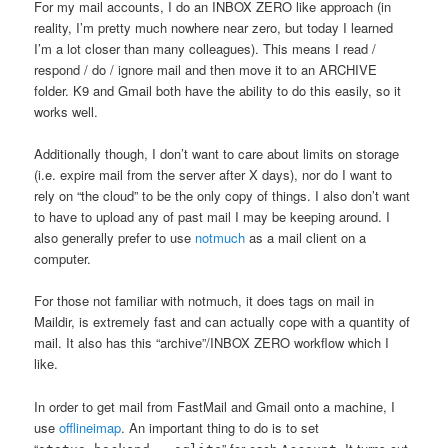
For my mail accounts, I do an INBOX ZERO like approach (in
reality, I’m pretty much nowhere near zero, but today I learned
I’m a lot closer than many colleagues). This means I read /
respond / do / ignore mail and then move it to an ARCHIVE
folder. K9 and Gmail both have the ability to do this easily, so it
works well.
Additionally though, I don’t want to care about limits on storage
(i.e. expire mail from the server after X days), nor do I want to
rely on “the cloud” to be the only copy of things. I also don’t want
to have to upload any of past mail I may be keeping around. I
also generally prefer to use
notmuch
as a mail client on a
computer.
For those not familiar with notmuch, it does tags on mail in
Maildir, is extremely fast and can actually cope with a quantity of
mail. It also has this “archive”/INBOX ZERO workflow which I
like.
In order to get mail from FastMail and Gmail onto a machine, I
use
offlineimap
. An important thing to do is to set