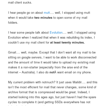
mail client sucks.
I hear people go on about
mutt
…. well, I stopped using mutt
when it would take
two minutes
to open some of my mail
folders.
I hear some people talk about
Evolution
…. well, I stopped using
Evolution when I realized that when it was rebuilding its index, I
couldn’t use my mail client for
at least twenty minutes.
Gmail…. well, maybe. Except that I don’t want all my mail to be
sitting on google servers, I want to be able to work disconnected
and the amount of time it would take to upload my existing mail
makes it a non-starter (especially from the arse end of the
internet – Australia). I also do
not
Â want email on my phone.
My current problem with notmuch? It just uses Maildir…. and this
isn’t the most efficient for mail that never changes, some kind of
archive format that is compressed would be great. Indeed, I
started looking into this ages ago, but just haven’t had the spare
cycles to complete it (and getting SSDs everywhere has not