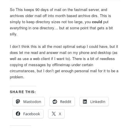
So This keeps 90 days of mail on the fastmail server, and
archives older mail off into month based archive dirs. This is
simply to keep directory sizes not too large, you
could
put
everything in one directory… but at some point that gets a bit
silly.
I don’t think this is all the most optimal setup I could have, but it
does let me read and answer mail on my phone and desktop (as
well as use a web client if I want to). There is a bit of needless
copying of messages by offlineimap under certain
circumstances, but I don’t get enough personal mail for it to be a
problem.
SHARE THIS:
Mastodon
Reddit
LinkedIn
Facebook
X