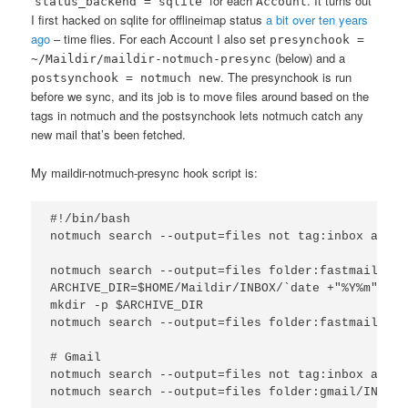
“
” for each
. It turns out
status_backend = sqlite
Account
I first hacked on sqlite for offlineimap status
a bit over ten years
ago
– time flies. For each Account I also set
presynchook =
(below) and a
~/Maildir/maildir-notmuch-presync
. The presynchook is run
postsynchook = notmuch new
before we sync, and its job is to move files around based on the
tags in notmuch and the postsynchook lets notmuch catch any
new mail that’s been fetched.
My maildir-notmuch-presync hook script is:
#!/bin/bash

notmuch search --output=files not tag:inbox and f
notmuch search --output=files folder:fastmail/INB
ARCHIVE_DIR=$HOME/Maildir/INBOX/`date +"%Y%m"`/cur
mkdir -p $ARCHIVE_DIR

notmuch search --output=files folder:fastmail/Arc
# Gmail

notmuch search --output=files not tag:inbox and f