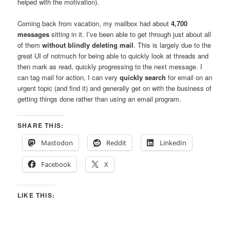
helped with the motivation).
Coming back from vacation, my mailbox had about
4,700
messages
sitting in it. I’ve been able to get through just about all
of them
without blindly deleting mail
. This is largely due to the
great UI of notmuch for being able to quickly look at threads and
then mark as read, quickly progressing to the next message. I
can tag mail for action, I can very
quickly search
for email on an
urgent topic (and find it) and generally get on with the business of
getting things done rather than using an email program.
SHARE THIS:
Mastodon
Reddit
LinkedIn
Facebook
X
LIKE THIS: