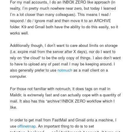
For my mail accounts, I do an INBOX ZERO like approach (in
reality, I’m pretty much nowhere near zero, but today I learned
I’m a lot closer than many colleagues). This means I read /
respond / do / ignore mail and then move it to an ARCHIVE
folder. K9 and Gmail both have the ability to do this easily, so it
works well.
Additionally though, I don’t want to care about limits on storage
(i.e. expire mail from the server after X days), nor do I want to
rely on “the cloud” to be the only copy of things. I also don’t want
to have to upload any of past mail I may be keeping around. I
also generally prefer to use
notmuch
as a mail client on a
computer.
For those not familiar with notmuch, it does tags on mail in
Maildir, is extremely fast and can actually cope with a quantity of
mail. It also has this “archive”/INBOX ZERO workflow which I
like.
In order to get mail from FastMail and Gmail onto a machine, I
use
offlineimap
. An important thing to do is to set