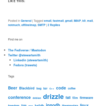
LIKE THIS:
Posted in
General
|
Tagged
email
,
fastmail
,
gmail
,
IMAP
,
k9
,
mail
,
notmuch
,
offlineimap
,
SMTP
|
2
Replies
Find me on
The Fediverse / Mastodon
Twitter @stewartsmith
Linkedin (stewartsmith)
Fedora (trawets)
Tags
code
Beer
Blackbird
bug
bzr
c++
coffee
drizzle
conference
fail
firmware
film
debian
innodb
linux
frm
haildb
freedom
libeatmydata
gcc