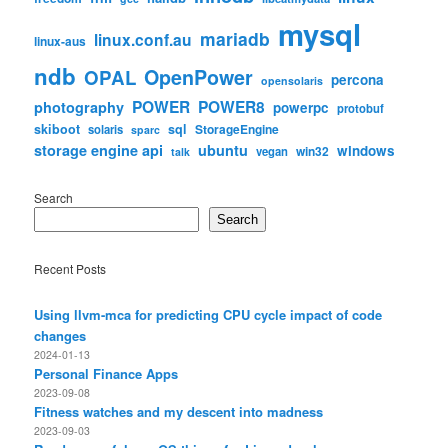
mysql
mariadb
linux.conf.au
linux-aus
ndb
OpenPower
OPAL
percona
opensolaris
POWER
POWER8
photography
powerpc
protobuf
skiboot
sql
StorageEngine
solaris
sparc
storage engine api
ubuntu
windows
win32
vegan
talk
Search
Search
Recent Posts
Using llvm-mca for predicting CPU cycle impact of code
changes
2024-01-13
Personal Finance Apps
2023-09-08
Fitness watches and my descent into madness
2023-09-03