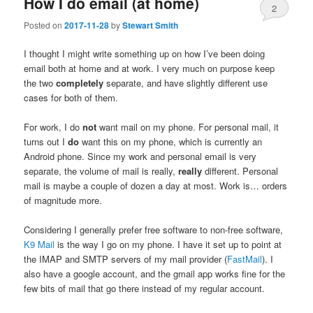
How I do email (at home)
2
Posted on
2017-11-28
by
Stewart Smith
I thought I might write something up on how I’ve been doing
email both at home and at work. I very much on purpose keep
the two
completely
separate, and have slightly different use
cases for both of them.
For work, I do
not
want mail on my phone. For personal mail, it
turns out I
do
want this on my phone, which is currently an
Android phone. Since my work and personal email is very
separate, the volume of mail is really,
really
different. Personal
mail is maybe a couple of dozen a day at most. Work is… orders
of magnitude more.
Considering I generally prefer free software to non-free software,
K9 Mail
is the way I go on my phone. I have it set up to point at
the IMAP and SMTP servers of my mail provider (
FastMail
). I
also have a google account, and the gmail app works fine for the
few bits of mail that go there instead of my regular account.