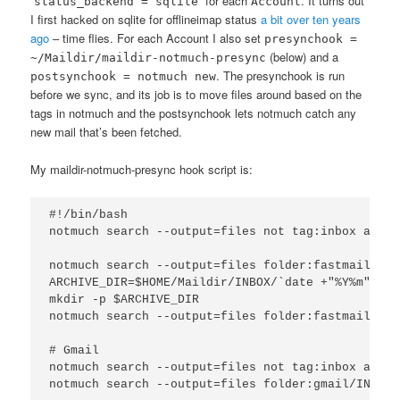
“
” for each
. It turns out
status_backend = sqlite
Account
I first hacked on sqlite for offlineimap status
a bit over ten years
ago
– time flies. For each Account I also set
presynchook =
(below) and a
~/Maildir/maildir-notmuch-presync
. The presynchook is run
postsynchook = notmuch new
before we sync, and its job is to move files around based on the
tags in notmuch and the postsynchook lets notmuch catch any
new mail that’s been fetched.
My maildir-notmuch-presync hook script is:
#!/bin/bash

notmuch search --output=files not tag:inbox and f
notmuch search --output=files folder:fastmail/INB
ARCHIVE_DIR=$HOME/Maildir/INBOX/`date +"%Y%m"`/cur
mkdir -p $ARCHIVE_DIR

notmuch search --output=files folder:fastmail/Arc
# Gmail

notmuch search --output=files not tag:inbox and f