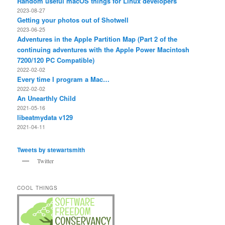
Random useful macOS things for Linux developers
2023-08-27
Getting your photos out of Shotwell
2023-06-25
Adventures in the Apple Partition Map (Part 2 of the
continuing adventures with the Apple Power Macintosh
7200/120 PC Compatible)
2022-02-02
Every time I program a Mac…
2022-02-02
An Unearthly Child
2021-05-16
libeatmydata v129
2021-04-11
Tweets by stewartsmith
Twitter
COOL THINGS