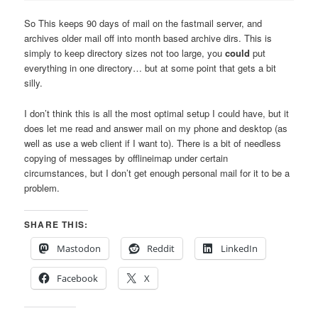
So This keeps 90 days of mail on the fastmail server, and
archives older mail off into month based archive dirs. This is
simply to keep directory sizes not too large, you
could
put
everything in one directory… but at some point that gets a bit
silly.
I don’t think this is all the most optimal setup I could have, but it
does let me read and answer mail on my phone and desktop (as
well as use a web client if I want to). There is a bit of needless
copying of messages by offlineimap under certain
circumstances, but I don’t get enough personal mail for it to be a
problem.
SHARE THIS:
Mastodon
Reddit
LinkedIn
Facebook
X