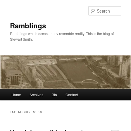
Skip
Skip
to
to
Sear
primary
secondary
content
content
Ramblings
Ramblings which occasionally resemble reality. This is the blog of
Stewart Smith.
Main
Home
Archives
Bio
Contact
menu
TAG ARCHIVES:
K9