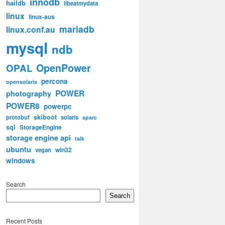
innodb
haildb
libeatmydata
linux
linux-aus
mariadb
linux.conf.au
mysql
ndb
OpenPower
OPAL
percona
opensolaris
POWER
photography
POWER8
powerpc
skiboot
protobuf
solaris
sparc
sql
StorageEngine
storage engine api
talk
ubuntu
win32
vegan
windows
Search
Search
Recent Posts