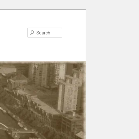
Search