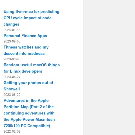
Using llvm-mca for predicting
CPU cycle impact of code
changes
2024-01-13
Personal Finance Apps
2023-09-08
Fitness watches and my
descent into madness
2023-09-03
Random useful macOS things
for Linux developers
2023-08-27
Getting your photos out of
Shotwell
'{}' mv '{}' "$HOME/Maildir/INBOX/fastmail/Archive/cur/"

2023-06-25
Adventures in the Apple
 mv '{}' "$HOME/Maildir/INBOX/fastmail/Spam/cur/"

Partition Map (Part 2 of the
continuing adventures with
ag:flagged | xargs -I'{}' mv '{}' "$ARCHIVE_DIR"

the Apple Power Macintosh
7200/120 PC Compatible)
2022-02-02