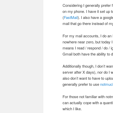
Considering I generally prefer 
on my phone. I have it set up 
(
FastMail
). I also have a googl
mail that go there instead of m
For my mail accounts, I do an 
nowhere near zero, but today I
means I read / respond / do / 
Gmail both have the ability to d
Additionally though, I don’t wan
server after X days), nor do I w
also don’t want to have to uplo
generally prefer to use
notmuc
For those not familiar with notm
can actually cope with a quant
which I like.