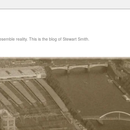
semble reality. This is the blog of Stewart Smith.