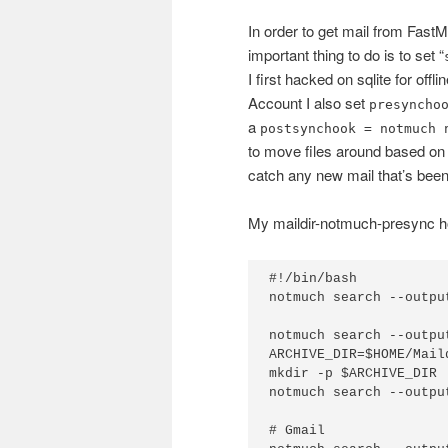
In order to get mail from Fast
important thing to do is to set “
I first hacked on sqlite for off
Account I also set
presyncho
a
postsynchook = notmuch 
to move files around based on
catch any new mail that’s been
My maildir-notmuch-presync ho
#!/bin/bash

notmuch search --outpu
notmuch search --outpu
ARCHIVE_DIR=$HOME/Mail
mkdir -p $ARCHIVE_DIR

notmuch search --outpu
# Gmail
