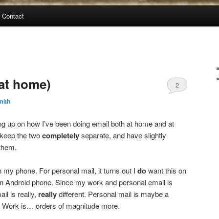
Contact
(at home)
2
mith
ing up on how I’ve been doing email both at home and at
 keep the two
completely
separate, and have slightly
 them.
 my phone. For personal mail, it turns out I
do
want this on
an Android phone. Since my work and personal email is
il is really,
really
different. Personal mail is maybe a
. Work is… orders of magnitude more.