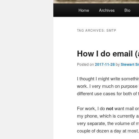
Main
Home
Archives
Bio
menu
TAG ARCHIVES:
SMTP
How I do email 
Posted on
2017-11-28
by
Stewart S
I thought I might write someth
work. I very much on purpose
different use cases for both of
For work, I do
not
want mail on
my phone, which is currently 
very separate, the volume of ma
couple of dozen a day at most