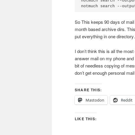
notmuch search --outpu
So This keeps 90 days of mail o
month based archive dirs. This 
put everything in one directory…
I don’t think this is all the mo
answer mail on my phone and de
bit of needless copying of mes
don’t get enough personal mail 
SHARE THIS:
Mastodon
Reddit
LIKE THIS: