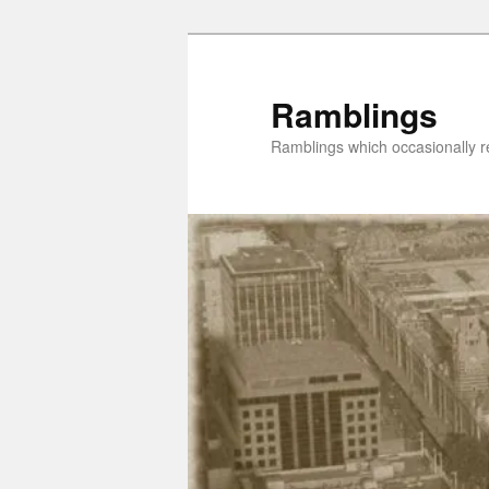
Skip
Skip
to
to
primary
secondary
Ramblings
content
content
Ramblings which occasionally re