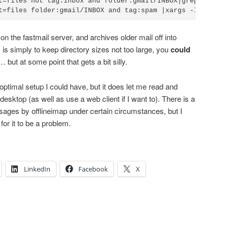
t=files not tag:inbox and folder:gmail/INBOX|grep 'INBOX/
n the fastmail server, and archives older mail off into
is simply to keep directory sizes not too large, you
could
 but at some point that gets a bit silly.
st optimal setup I could have, but it does let me read and
sktop (as well as use a web client if I want to). There is a
sages by offlineimap under certain circumstances, but I
for it to be a problem.
LinkedIn
Facebook
X