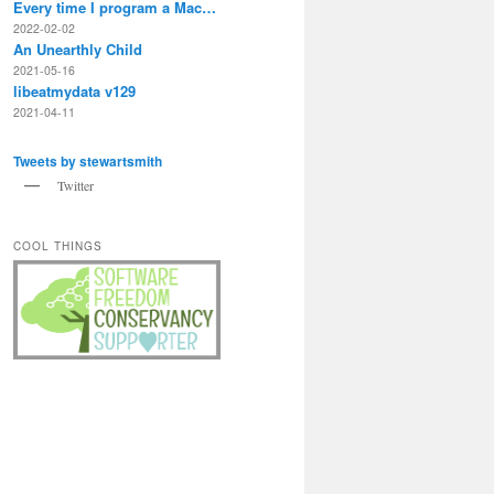
gmail/INBOX/' | xargs -I'{}' rm '{}'

Every time I program a Mac…
2022-02-02
An Unearthly Child
2021-05-16
libeatmydata v129
2021-04-11
Tweets by stewartsmith
Twitter
COOL THINGS