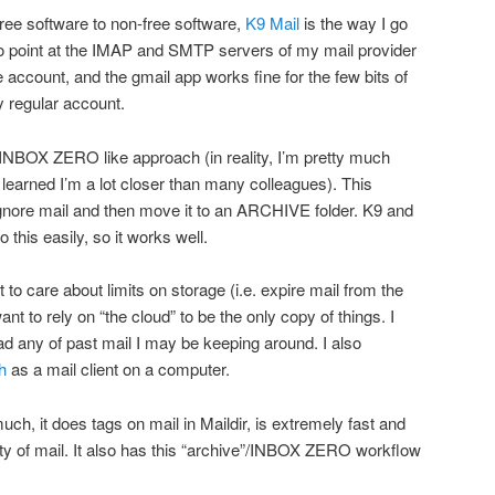
free software to non-free software,
K9 Mail
is the way I go
to point at the IMAP and SMTP servers of my mail provider
e account, and the gmail app works fine for the few bits of
y regular account.
INBOX ZERO like approach (in reality, I’m pretty much
 learned I’m a lot closer than many colleagues). This
ignore mail and then move it to an ARCHIVE folder. K9 and
o this easily, so it works well.
t to care about limits on storage (i.e. expire mail from the
ant to rely on “the cloud” to be the only copy of things. I
ad any of past mail I may be keeping around. I also
h
as a mail client on a computer.
uch, it does tags on mail in Maildir, is extremely fast and
ity of mail. It also has this “archive”/INBOX ZERO workflow