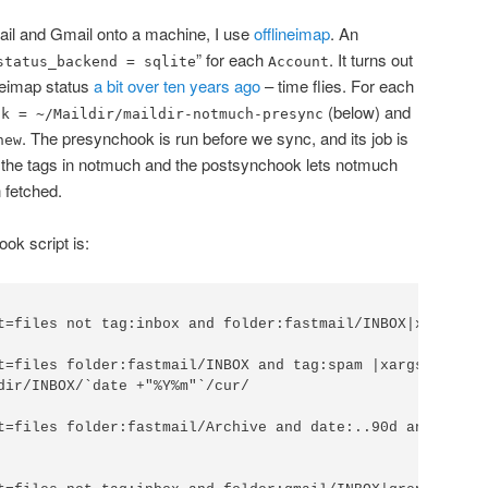
Mail and Gmail onto a machine, I use
offlineimap
. An
” for each
. It turns out
status_backend = sqlite
Account
lineimap status
a bit over ten years ago
– time flies. For each
(below) and
ok = ~/Maildir/maildir-notmuch-presync
. The presynchook is run before we sync, and its job is
new
 the tags in notmuch and the postsynchook lets notmuch
 fetched.
ok script is:
t=files not tag:inbox and folder:fastmail/INBOX|xargs -I
t=files folder:fastmail/INBOX and tag:spam |xargs -I'{}'
dir/INBOX/`date +"%Y%m"`/cur/

t=files folder:fastmail/Archive and date:..90d and not t