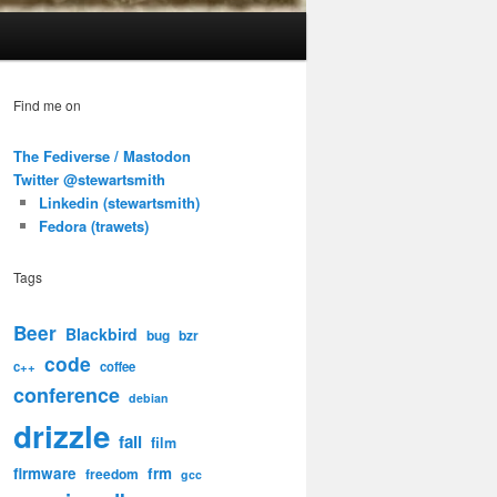
Find me on
The Fediverse / Mastodon
Twitter @stewartsmith
Linkedin (stewartsmith)
Fedora (trawets)
Tags
Beer
Blackbird
bug
bzr
code
c++
coffee
conference
debian
drizzle
fail
film
firmware
frm
freedom
gcc