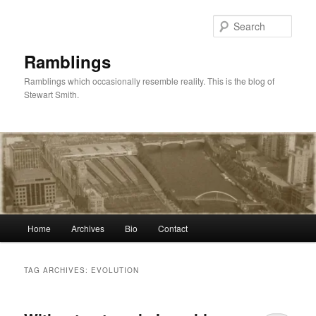
Skip
Skip
to
to
Sear
primary
secondary
content
content
Ramblings
Ramblings which occasionally resemble reality. This is the blog of
Stewart Smith.
Main
Home
Archives
Bio
Contact
menu
TAG ARCHIVES:
EVOLUTION