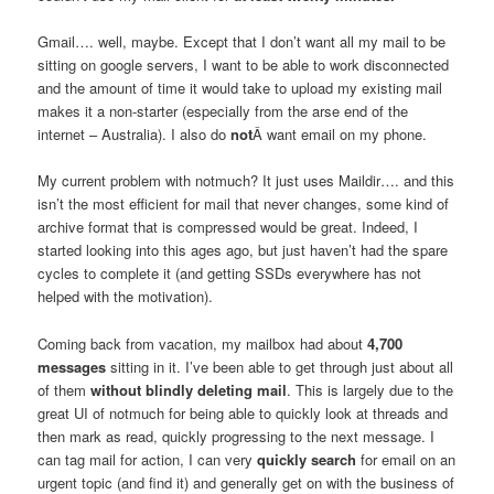
Gmail…. well, maybe. Except that I don’t want all my mail to be
sitting on google servers, I want to be able to work disconnected
and the amount of time it would take to upload my existing mail
makes it a non-starter (especially from the arse end of the
internet – Australia). I also do
not
Â want email on my phone.
My current problem with notmuch? It just uses Maildir…. and this
isn’t the most efficient for mail that never changes, some kind of
archive format that is compressed would be great. Indeed, I
started looking into this ages ago, but just haven’t had the spare
cycles to complete it (and getting SSDs everywhere has not
helped with the motivation).
Coming back from vacation, my mailbox had about
4,700
messages
sitting in it. I’ve been able to get through just about all
of them
without blindly deleting mail
. This is largely due to the
great UI of notmuch for being able to quickly look at threads and
then mark as read, quickly progressing to the next message. I
can tag mail for action, I can very
quickly search
for email on an
urgent topic (and find it) and generally get on with the business of