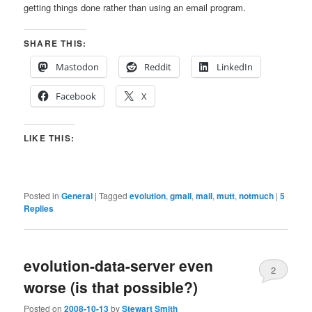
getting things done rather than using an email program.
SHARE THIS:
Mastodon
Reddit
LinkedIn
Facebook
X
LIKE THIS:
Posted in
General
|
Tagged
evolution
,
gmail
,
mail
,
mutt
,
notmuch
|
5
Replies
evolution-data-server even
2
worse (is that possible?)
Posted on
2008-10-13
by
Stewart Smith