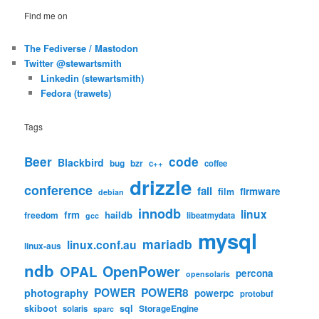
Find me on
The Fediverse / Mastodon
Twitter @stewartsmith
Linkedin (stewartsmith)
Fedora (trawets)
Tags
code
Beer
Blackbird
bug
bzr
c++
coffee
drizzle
conference
fail
firmware
film
debian
innodb
linux
frm
haildb
freedom
libeatmydata
gcc
mysql
mariadb
linux.conf.au
linux-aus
ndb
OpenPower
OPAL
percona
opensolaris
POWER
POWER8
photography
powerpc
protobuf
skiboot
sql
StorageEngine
solaris
sparc