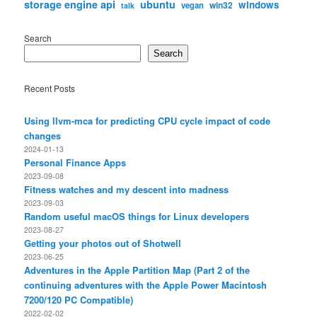
storage engine api
ubuntu
windows
win32
vegan
talk
Search
Search
Recent Posts
Using llvm-mca for predicting CPU cycle impact of code
changes
2024-01-13
Personal Finance Apps
2023-09-08
Fitness watches and my descent into madness
2023-09-03
Random useful macOS things for Linux developers
2023-08-27
Getting your photos out of Shotwell
2023-06-25
Adventures in the Apple Partition Map (Part 2 of the
continuing adventures with the Apple Power Macintosh
7200/120 PC Compatible)
2022-02-02