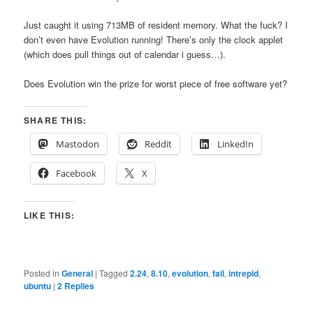
Just caught it using 713MB of resident memory. What the fuck? I
don’t even have Evolution running! There’s only the clock applet
(which does pull things out of calendar i guess…).
Does Evolution win the prize for worst piece of free software yet?
SHARE THIS:
Mastodon
Reddit
LinkedIn
Facebook
X
LIKE THIS:
Posted in
General
|
Tagged
2.24
,
8.10
,
evolution
,
fail
,
intrepid
,
ubuntu
|
2
Replies