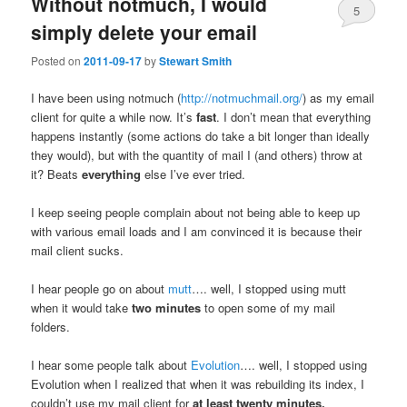
Without notmuch, I would
5
simply delete your email
Posted on
2011-09-17
by
Stewart Smith
I have been using notmuch (
http://notmuchmail.org/
) as my email
client for quite a while now. It’s
fast
. I don’t mean that everything
happens instantly (some actions do take a bit longer than ideally
they would), but with the quantity of mail I (and others) throw at
it? Beats
everything
else I’ve ever tried.
I keep seeing people complain about not being able to keep up
with various email loads and I am convinced it is because their
mail client sucks.
I hear people go on about
mutt
…. well, I stopped using mutt
when it would take
two minutes
to open some of my mail
folders.
I hear some people talk about
Evolution
…. well, I stopped using
Evolution when I realized that when it was rebuilding its index, I
couldn’t use my mail client for
at least twenty minutes.