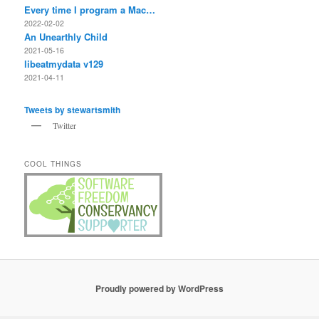
Every time I program a Mac…
2022-02-02
An Unearthly Child
2021-05-16
libeatmydata v129
2021-04-11
Tweets by stewartsmith
Twitter
COOL THINGS
Proudly powered by WordPress