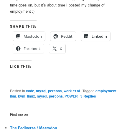
time goes on, but it’s about time I posted my change of
employment :)
SHARE THIS:
Mastodon
Reddit
LinkedIn
Facebook
X
LIKE THIS:
Posted in
code
,
mysql
,
percona
,
work et al
|
Tagged
employment
,
ibm
,
kvm
,
linux
,
mysql
,
percona
,
POWER
|
3
Replies
Find me on
The Fediverse / Mastodon