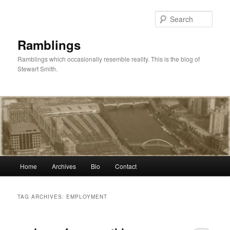
Skip
Skip
to
to
Sear
primary
secondary
content
content
Ramblings
Ramblings which occasionally resemble reality. This is the blog of
Stewart Smith.
Main
Home
Archives
Bio
Contact
menu
TAG ARCHIVES:
EMPLOYMENT