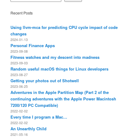
Recent Posts
Using llvm-mca for predicting CPU cycle impact of code
changes
2024-01-13
Personal Finance Apps
2023-09-08
Fitness watches and my descent into madness
2023-09-03
Random useful macOS things for Linux developers
2023-08-27
Getting your photos out of Shotwell
2023-06-25
Adventures in the Apple Partition Map (Part 2 of the
continuing adventures with the Apple Power Macintosh
7200/120 PC Compatible)
2022-02-02
Every time I program a Mac…
2022-02-02
An Unearthly Child
2021-05-16