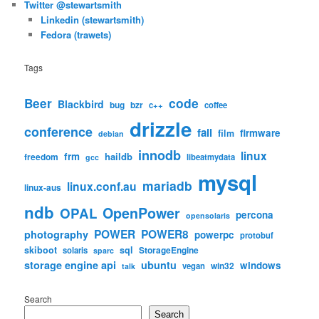
Twitter @stewartsmith
Linkedin (stewartsmith)
Fedora (trawets)
Tags
code
Beer
Blackbird
bug
bzr
c++
coffee
drizzle
conference
fail
firmware
film
debian
innodb
linux
frm
haildb
freedom
libeatmydata
gcc
mysql
mariadb
linux.conf.au
linux-aus
ndb
OpenPower
OPAL
percona
opensolaris
POWER
POWER8
photography
powerpc
protobuf
skiboot
sql
StorageEngine
solaris
sparc
storage engine api
ubuntu
windows
win32
vegan
talk
Search
Search