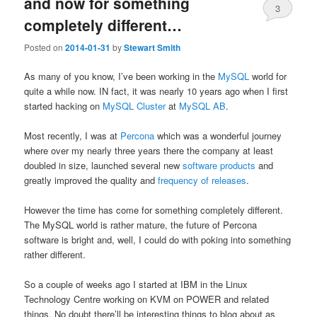
and now for something
3
completely different…
Posted on
2014-01-31
by
Stewart Smith
As many of you know, I’ve been working in the
MySQL
world for
quite a while now. IN fact, it was nearly 10 years ago when I first
started hacking on
MySQL Cluster
at
MySQL AB
.
Most recently, I was at
Percona
which was a wonderful journey
where over my nearly three years there the company at least
doubled in size, launched several new
software products
and
greatly improved the quality and
frequency of releases
.
However the time has come for something completely different.
The MySQL world is rather mature, the future of Percona
software is bright and, well, I could do with poking into something
rather different.
So a couple of weeks ago I started at IBM in the Linux
Technology Centre working on KVM on POWER and related
things. No doubt there’ll be interesting things to blog about as