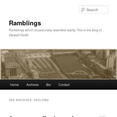
Skip
Skip
to
to
Sear
primary
secondary
content
content
Ramblings
Ramblings which occasionally resemble reality. This is the blog of
Stewart Smith.
Main
Home
Archives
Bio
Contact
menu
TAG ARCHIVES:
GEELONG