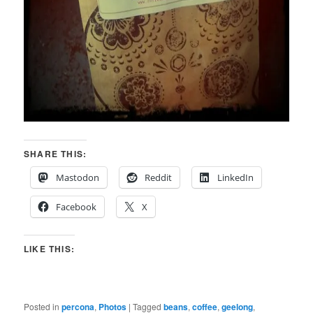
SHARE THIS:
Mastodon
Reddit
LinkedIn
Facebook
X
LIKE THIS:
Posted in
percona
,
Photos
|
Tagged
beans
,
coffee
,
geelong
,