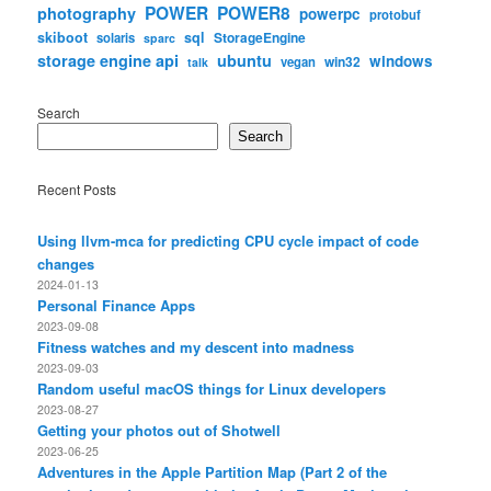
POWER
POWER8
photography
powerpc
protobuf
skiboot
sql
StorageEngine
solaris
sparc
storage engine api
ubuntu
windows
win32
vegan
talk
Search
Search
Recent Posts
Using llvm-mca for predicting CPU cycle impact of code
changes
2024-01-13
Personal Finance Apps
2023-09-08
Fitness watches and my descent into madness
2023-09-03
Random useful macOS things for Linux developers
2023-08-27
Getting your photos out of Shotwell
2023-06-25
Adventures in the Apple Partition Map (Part 2 of the