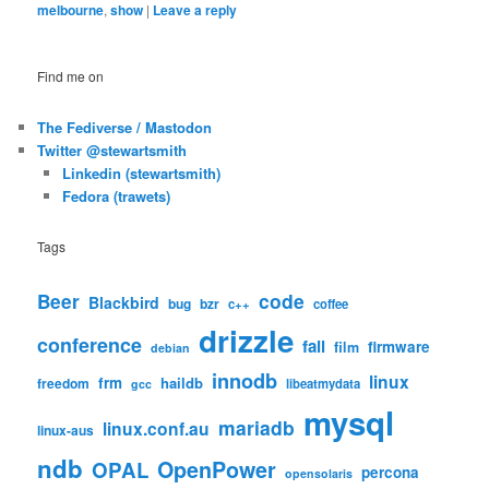
melbourne
,
show
|
Leave a reply
Find me on
The Fediverse / Mastodon
Twitter @stewartsmith
Linkedin (stewartsmith)
Fedora (trawets)
Tags
code
Beer
Blackbird
bug
bzr
c++
coffee
drizzle
conference
fail
firmware
film
debian
innodb
linux
frm
haildb
freedom
libeatmydata
gcc
mysql
mariadb
linux.conf.au
linux-aus
ndb
OpenPower
OPAL
percona
opensolaris