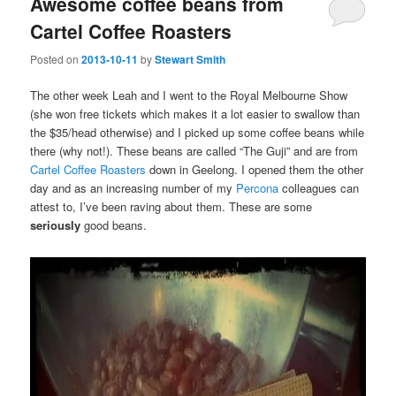
Awesome coffee beans from
Cartel Coffee Roasters
Posted on
2013-10-11
by
Stewart Smith
The other week Leah and I went to the Royal Melbourne Show
(she won free tickets which makes it a lot easier to swallow than
the $35/head otherwise) and I picked up some coffee beans while
there (why not!). These beans are called “The Guji” and are from
Cartel Coffee Roasters
down in Geelong. I opened them the other
day and as an increasing number of my
Percona
colleagues can
attest to, I’ve been raving about them. These are some
seriously
good beans.