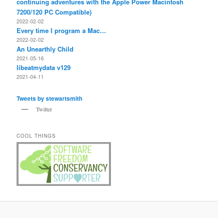
continuing adventures with the Apple Power Macintosh
7200/120 PC Compatible)
2022-02-02
Every time I program a Mac…
2022-02-02
An Unearthly Child
2021-05-16
libeatmydata v129
2021-04-11
Tweets by stewartsmith
Twitter
COOL THINGS