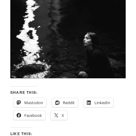
SHARE THIS:
Mastodon
Reddit
LinkedIn
Facebook
X
LIKE THIS: