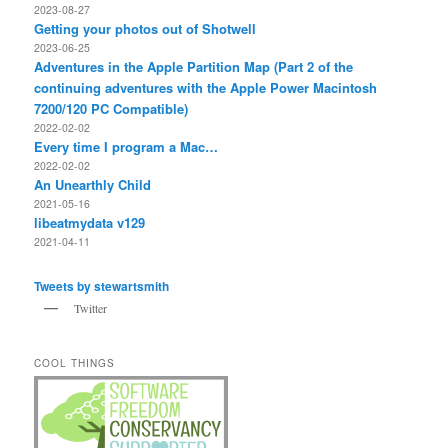
2023-08-27
Getting your photos out of Shotwell
2023-06-25
Adventures in the Apple Partition Map (Part 2 of the
continuing adventures with the Apple Power Macintosh
7200/120 PC Compatible)
2022-02-02
Every time I program a Mac…
2022-02-02
An Unearthly Child
2021-05-16
libeatmydata v129
2021-04-11
Tweets by stewartsmith
Twitter
COOL THINGS