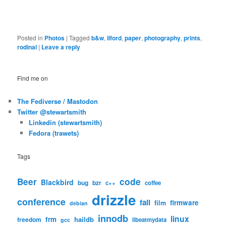
Posted in
Photos
|
Tagged
b&w
,
ilford
,
paper
,
photography
,
prints
,
rodinal
|
Leave a reply
Find me on
The Fediverse / Mastodon
Twitter @stewartsmith
Linkedin (stewartsmith)
Fedora (trawets)
Tags
code
Beer
Blackbird
bug
bzr
c++
coffee
drizzle
conference
fail
firmware
film
debian
innodb
linux
frm
haildb
freedom
libeatmydata
gcc