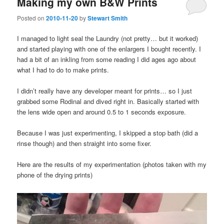
Making my own B&W Prints
Posted on
2010-11-20
by
Stewart Smith
I managed to light seal the Laundry (not pretty… but it worked)
and started playing with one of the enlargers I bought recently. I
had a bit of an inkling from some reading I did ages ago about
what I had to do to make prints.
I didn’t really have any developer meant for prints… so I just
grabbed some Rodinal and dived right in. Basically started with
the lens wide open and around 0.5 to 1 seconds exposure.
Because I was just experimenting, I skipped a stop bath (did a
rinse though) and then straight into some fixer.
Here are the results of my experimentation (photos taken with my
phone of the drying prints)