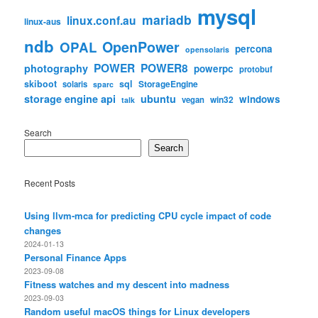
mysql
mariadb
linux.conf.au
linux-aus
ndb
OpenPower
OPAL
percona
opensolaris
POWER
POWER8
photography
powerpc
protobuf
skiboot
sql
StorageEngine
solaris
sparc
storage engine api
ubuntu
windows
win32
vegan
talk
Search
Search
Recent Posts
Using llvm-mca for predicting CPU cycle impact of code
changes
2024-01-13
Personal Finance Apps
2023-09-08
Fitness watches and my descent into madness
2023-09-03
Random useful macOS things for Linux developers