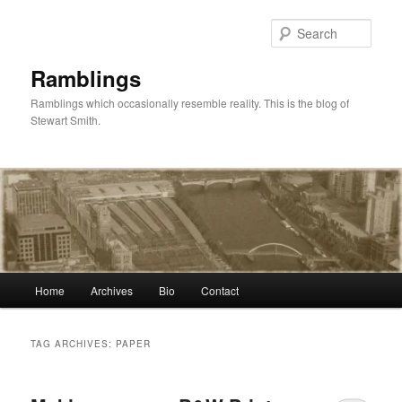
Skip
Skip
to
to
Sear
primary
secondary
content
content
Ramblings
Ramblings which occasionally resemble reality. This is the blog of
Stewart Smith.
Main
Home
Archives
Bio
Contact
menu
TAG ARCHIVES:
PAPER