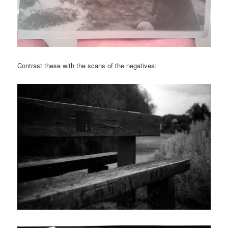
Contrast these with the scans of the negatives: