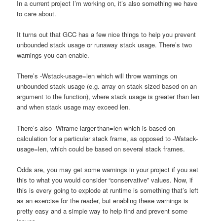
In a current project I’m working on, it’s also something we have
to care about.
It turns out that GCC has a few nice things to help you prevent
unbounded stack usage or runaway stack usage. There’s two
warnings you can enable.
There’s -Wstack-usage=len which will throw warnings on
unbounded stack usage (e.g. array on stack sized based on an
argument to the function), where stack usage is greater than len
and when stack usage may exceed len.
There’s also -Wframe-larger-than=len which is based on
calculation for a particular stack frame, as opposed to -Wstack-
usage=len, which could be based on several stack frames.
Odds are, you may get some warnings in your project if you set
this to what you would consider “conservative” values. Now, if
this is every going to explode at runtime is something that’s left
as an exercise for the reader, but enabling these warnings is
pretty easy and a simple way to help find and prevent some