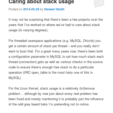
Caring about stack usage
Posted on
2014-05-25
by
Stewart Smith
It may not be surprising that there’s been a few projects over the
years that I’ve worked on where we’ve had to care about stack
usage (to varying degrees).
For threaded userspace applications (e.g. MySQL, Drizzle) you
get a certain amount of stack per thread – and you really don’t
want to bust that. For a great many years now, there’s been both
a configuration parameter in MySQL to set how much stack each
thread (connection) gets as well as various checks in the source
code to ensure there’s enough free stack to do a particular
operation (IIRC open_table is the most hairy one of this in
MySQL).
For the Linux Kernel, stack usage is a relatively (in)famous
problem… although by now just about every real problem has
been fixed and merely mentioning it is probably just the influence
of the odd grey beard hairs I’m pretending not to notice.