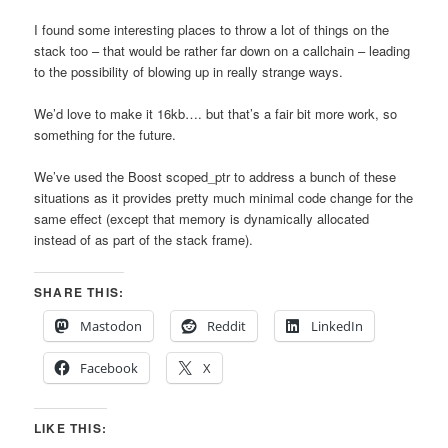
I found some interesting places to throw a lot of things on the
stack too – that would be rather far down on a callchain – leading
to the possibility of blowing up in really strange ways.
We’d love to make it 16kb…. but that’s a fair bit more work, so
something for the future.
We’ve used the Boost scoped_ptr to address a bunch of these
situations as it provides pretty much minimal code change for the
same effect (except that memory is dynamically allocated
instead of as part of the stack frame).
SHARE THIS:
Mastodon
Reddit
LinkedIn
Facebook
X
LIKE THIS: