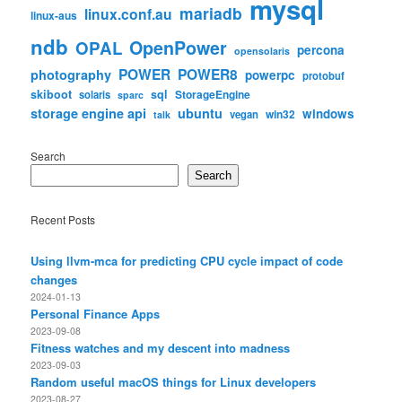
mysql
mariadb
linux.conf.au
linux-aus
ndb
OpenPower
OPAL
percona
opensolaris
POWER
POWER8
photography
powerpc
protobuf
skiboot
sql
StorageEngine
solaris
sparc
storage engine api
ubuntu
windows
win32
vegan
talk
Search
Search
Recent Posts
Using llvm-mca for predicting CPU cycle impact of code
changes
2024-01-13
Personal Finance Apps
2023-09-08
Fitness watches and my descent into madness
2023-09-03
Random useful macOS things for Linux developers
2023-08-27