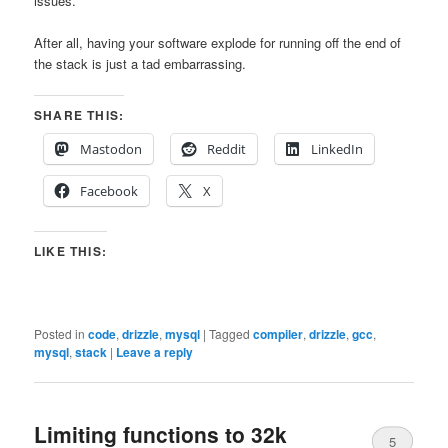
issues.
After all, having your software explode for running off the end of
the stack is just a tad embarrassing.
SHARE THIS:
Mastodon
Reddit
LinkedIn
Facebook
X
LIKE THIS:
Posted in
code
,
drizzle
,
mysql
|
Tagged
compiler
,
drizzle
,
gcc
,
mysql
,
stack
|
Leave a reply
Limiting functions to 32k
5