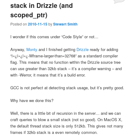
stack in Drizzle (and
scoped_ptr)
Posted on
2010-11-15
by
Stewart Smith
I wonder if this comes under “Code Style” or not…
Anyway,
Monty
and I finished getting
Drizzle
ready for adding
“ï»¿ï»¿ï»¿-Wframe-larger-than=32768” as a standard compiler
flag. This means that no function within the Drizzle source tree
can use greater than 32kb stack – it’s a compiler warning – and
with -Werror, it means that it’s a build error.
GCC is not perfect at detecting stack usage, but it’s pretty good.
Why have we done this?
Well, there is a little bit of recursion in the server… and we can
craft queries to blow a small stack (not so good). On MacOS X,
the default thread stack size is only 512kb. This gives not many
frames if 32kb stack is a even remotely common.