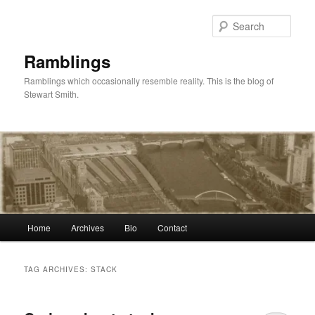
Skip
Skip
to
to
Sear
primary
secondary
content
content
Ramblings
Ramblings which occasionally resemble reality. This is the blog of
Stewart Smith.
Main
Home
Archives
Bio
Contact
menu
TAG ARCHIVES:
STACK