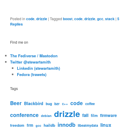
Posted in
code
,
drizzle
|
Tagged
boost
,
code
,
drizzle
,
gcc
,
stack
|
5
Replies
Find me on
The Fediverse / Mastodon
Twitter @stewartsmith
Linkedin (stewartsmith)
Fedora (trawets)
Tags
code
Beer
Blackbird
bug
bzr
c++
coffee
drizzle
conference
fail
firmware
film
debian
innodb
linux
frm
haildb
freedom
libeatmydata
gcc