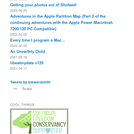
Getting your photos out of Shotwell
2023-06-25
Adventures in the Apple Partition Map (Part 2 of the
continuing adventures with the Apple Power Macintosh
7200/120 PC Compatible)
2022-02-02
Every time I program a Mac…
2022-02-02
An Unearthly Child
2021-05-16
libeatmydata v129
2021-04-11
Tweets by stewartsmith
Twitter
COOL THINGS