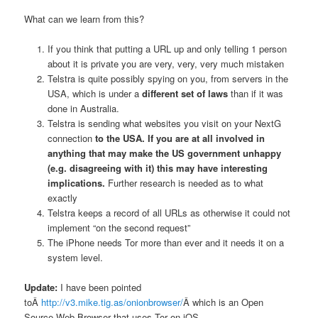
What can we learn from this?
If you think that putting a URL up and only telling 1 person
about it is private you are very, very, very much mistaken
Telstra is quite possibly spying on you, from servers in the
USA, which is under a
different set of laws
than if it was
done in Australia.
Telstra is sending what websites you visit on your NextG
connection
to the USA. If you are at all involved in
anything that may make the US government unhappy
(e.g. disagreeing with it) this may have interesting
implications.
Further research is needed as to what
exactly
Telstra keeps a record of all URLs as otherwise it could not
implement “on the second request”
The iPhone needs Tor more than ever and it needs it on a
system level.
Update:
I have been pointed
toÂ
http://v3.mike.tig.as/onionbrowser/
Â which is an Open
Source Web Browser that uses Tor on iOS.