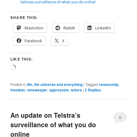
telstras-surveillance-of-what-you-do-online/
SHARE THIS:
Mastodon
Reddit
LinkedIn
Facebook
X
LIKE THIS:
Loading…
Posted in
life, the universe and everything
|
Tagged
censorship
,
freedom
,
netsweeper
,
oppression
,
telstra
|
2
Replies
An update on Telstra’s
5
surveillance of what you do
online