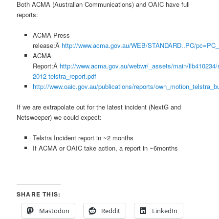
Both ACMA (Australian Communications) and OAIC have full
reports:
ACMA Press
release:Â
http://www.acma.gov.au/WEB/STANDARD..PC/pc=PC_
ACMA
Report:Â
http://www.acma.gov.au/webwr/_assets/main/lib410234/
2012-telstra_report.pdf
http://www.oaic.gov.au/publications/reports/own_motion_telstra_
If we are extrapolate out for the latest incident (NextG and
Netsweeper) we could expect:
Telstra Incident report in ~2 months
If ACMA or OAIC take action, a report in ~6months
SHARE THIS:
Mastodon
Reddit
LinkedIn