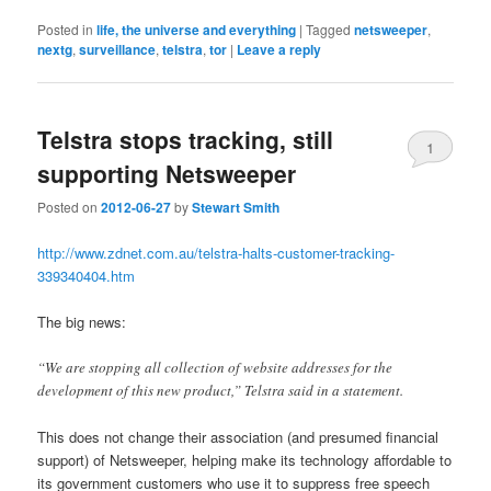
Posted in
life, the universe and everything
|
Tagged
netsweeper
,
nextg
,
surveillance
,
telstra
,
tor
|
Leave a reply
Telstra stops tracking, still
1
supporting Netsweeper
Posted on
2012-06-27
by
Stewart Smith
http://www.zdnet.com.au/telstra-halts-customer-tracking-
339340404.htm
The big news:
“We are stopping all collection of website addresses for the
development of this new product,” Telstra said in a statement.
This does not change their association (and presumed financial
support) of Netsweeper, helping make its technology affordable to
its government customers who use it to suppress free speech