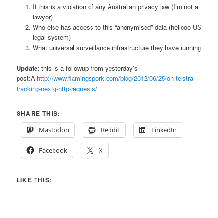
If this is a violation of any Australian privacy law (I’m not a
lawyer)
Who else has access to this “anonymised” data (hellooo US
legal system)
What universal surveillance infrastructure they have running
Update:
this is a followup from yesterday’s
post:Â
http://www.flamingspork.com/blog/2012/06/25/on-telstra-
tracking-nextg-http-requests/
SHARE THIS:
Mastodon
Reddit
LinkedIn
Facebook
X
LIKE THIS: