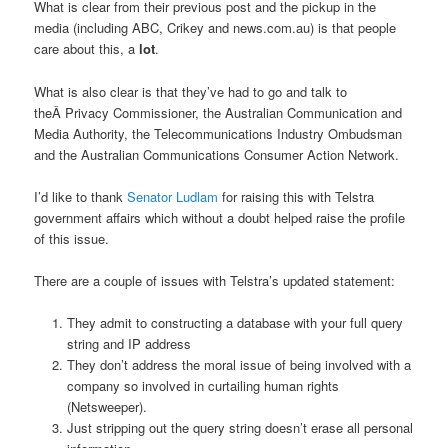
What is clear from their previous post and the pickup in the
media (including ABC, Crikey and news.com.au) is that people
care about this, a
lot
.
What is also clear is that they’ve had to go and talk to
theÂ Privacy Commissioner, the Australian Communication and
Media Authority, the Telecommunications Industry Ombudsman
and the Australian Communications Consumer Action Network.
I’d like to thank
Senator Ludlam
for raising this with Telstra
government affairs which without a doubt helped raise the profile
of this issue.
There are a couple of issues with Telstra’s updated statement:
They admit to constructing a database with your full query
string and IP address
They don’t address the moral issue of being involved with a
company so involved in curtailing human rights
(Netsweeper).
Just stripping out the query string doesn’t erase all personal