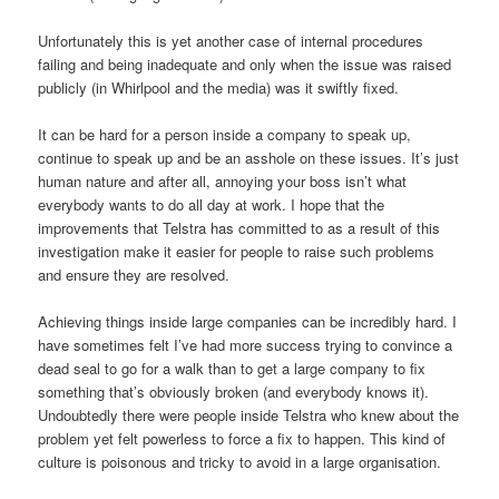
Unfortunately this is yet another case of internal procedures
failing and being inadequate and only when the issue was raised
publicly (in Whirlpool and the media) was it swiftly fixed.
It can be hard for a person inside a company to speak up,
continue to speak up and be an asshole on these issues. It’s just
human nature and after all, annoying your boss isn’t what
everybody wants to do all day at work. I hope that the
improvements that Telstra has committed to as a result of this
investigation make it easier for people to raise such problems
and ensure they are resolved.
Achieving things inside large companies can be incredibly hard. I
have sometimes felt I’ve had more success trying to convince a
dead seal to go for a walk than to get a large company to fix
something that’s obviously broken (and everybody knows it).
Undoubtedly there were people inside Telstra who knew about the
problem yet felt powerless to force a fix to happen. This kind of
culture is poisonous and tricky to avoid in a large organisation.