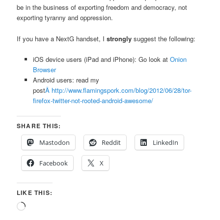
be in the business of exporting freedom and democracy, not
exporting tyranny and oppression.
If you have a NextG handset, I
strongly
suggest the following:
iOS device users (iPad and iPhone): Go look at
Onion
Browser
Android users: read my
post
Â http://www.flamingspork.com/blog/2012/06/28/tor-
firefox-twitter-not-rooted-android-awesome/
SHARE THIS:
Mastodon
Reddit
LinkedIn
Facebook
X
LIKE THIS:
Loading…