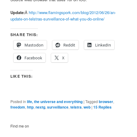
Update:
Â
http://www.flamingspork.com/blog/2012/06/26/an-
update-on-telstras-surveillance-of-what-you-do-online/
SHARE THIS:
Mastodon
Reddit
LinkedIn
Facebook
X
LIKE THIS:
Posted in
life, the universe and everything
|
Tagged
browser
,
freedom
,
http
,
nextg
,
surveillance
,
telstra
,
web
|
15
Replies
Find me on