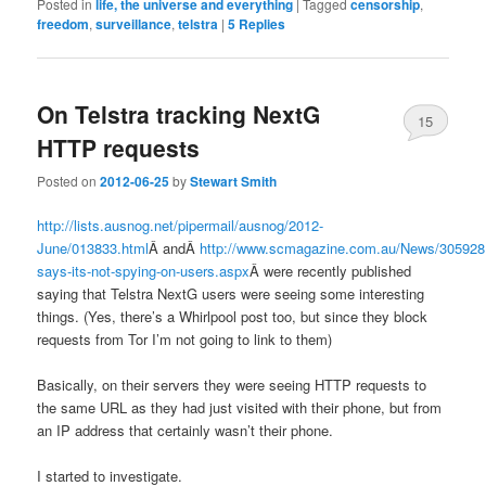
Posted in
life, the universe and everything
|
Tagged
censorship
,
freedom
,
surveillance
,
telstra
|
5
Replies
On Telstra tracking NextG
15
HTTP requests
Posted on
2012-06-25
by
Stewart Smith
http://lists.ausnog.net/pipermail/ausnog/2012-
June/013833.html
Â andÂ
http://www.scmagazine.com.au/News/305928,t
says-its-not-spying-on-users.aspx
Â were recently published
saying that Telstra NextG users were seeing some interesting
things. (Yes, there’s a Whirlpool post too, but since they block
requests from Tor I’m not going to link to them)
Basically, on their servers they were seeing HTTP requests to
the same URL as they had just visited with their phone, but from
an IP address that certainly wasn’t their phone.
I started to investigate.