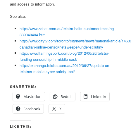
and access to information.
See also:
http://www.zdnet.com.au/telstra-halts-customer-tracking-
339340404.htm
http://www.citytv.com/toronto/citynews/news/national/article/1463
canadian-online-censor-netsweeper-under-scrutiny
http://www.flamingspork.com/blog/2012/06/26/telstra-
funding-censorship-in-middle-east/
http://exchange.telstra.com.au/2012/06/27/update-on-
telstras-mobile-cyber-safety-tool/
SHARE THIS:
Mastodon
Reddit
LinkedIn
Facebook
X
LIKE THIS: