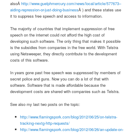
alsoÂ
http://www.guelphmercury.com/news/local/article/577673–
aiding-repression-or-just-doing-business
Â ) and these states use
it to suppress free speech and access to information.
The majority of countries that implement suppression of free
speech on the internet could not afford the high cost of
developing such software. The only thing that makes it possible
is the subsidies from companies in the free world. With Telstra
using Netsweeper, they directly contribute to the development
costs of this software.
In years gone past free speech was suppressed by members of
secret police and guns. Now you can do a lot of that with
software. Software that is made affordable because the
development costs are shared with companies such as Telstra.
See also my last two posts on the topic:
http://www.flamingspork.com/blog/2012/06/25/on-telstra-
tracking-nextg-http-requests/
http://www.flamingspork.com/blog/2012/06/26/an-update-on-