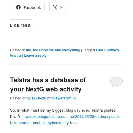
Facebook
X
LIKE THIS:
Posted in
life, the universe and everything
|
Tagged
OAIC
,
privacy
,
telstra
|
Leave a reply
Telstra has a database of
your NextG web activity
Posted on
2012-06-28
by
Stewart Smith
So, in what must be my biggest blog day ever, Telstra posted
this:Â
http://exchange.telstra.com.au/2012/06/28/further-update-
telstra-smart-controls-cyber-safety-tool/