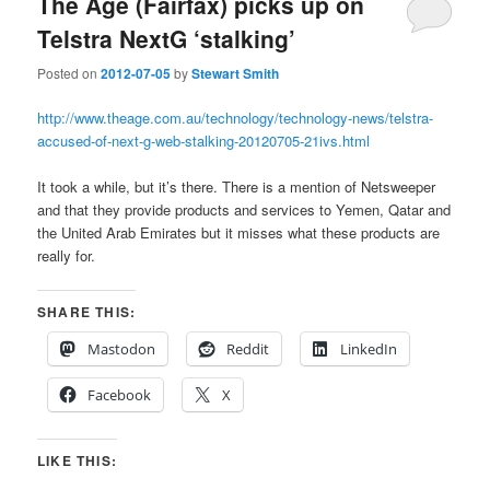
The Age (Fairfax) picks up on
Telstra NextG ‘stalking’
Posted on
2012-07-05
by
Stewart Smith
http://www.theage.com.au/technology/technology-news/telstra-
accused-of-next-g-web-stalking-20120705-21ivs.html
It took a while, but it’s there. There is a mention of Netsweeper
and that they provide products and services to Yemen, Qatar and
the United Arab Emirates but it misses what these products are
really for.
SHARE THIS:
Mastodon
Reddit
LinkedIn
Facebook
X
LIKE THIS: