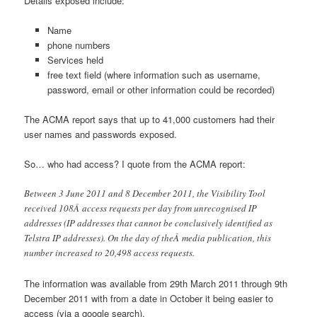
Details exposed include:
Name
phone numbers
Services held
free text field (where information such as username,
password, email or other information could be recorded)
The ACMA report says that up to 41,000 customers had their
user names and passwords exposed.
So… who had access? I quote from the ACMA report:
Between 3 June 2011 and 8 December 2011, the Visibility Tool
received 108Â access requests per day from unrecognised IP
addresses (IP addresses that cannot be conclusively identified as
Telstra IP addresses). On the day of theÂ media publication, this
number increased to 20,498 access requests.
The information was available from 29th March 2011 through 9th
December 2011 with from a date in October it being easier to
access (via a google search).