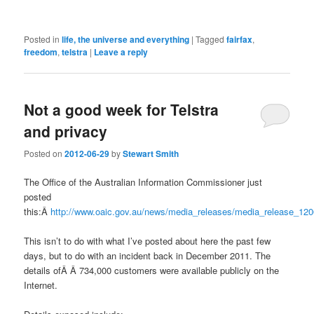
Posted in
life, the universe and everything
|
Tagged
fairfax
,
freedom
,
telstra
|
Leave a reply
Not a good week for Telstra
and privacy
Posted on
2012-06-29
by
Stewart Smith
The Office of the Australian Information Commissioner just
posted
this:Â
http://www.oaic.gov.au/news/media_releases/media_release_120
This isn’t to do with what I’ve posted about here the past few
days, but to do with an incident back in December 2011. The
details ofÂ Â 734,000 customers were available publicly on the
Internet.