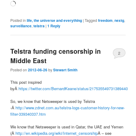
Loading…
Posted in
life, the universe and everything
|
Tagged
freedom
,
nextg
,
surveillance
,
telstra
|
1
Reply
Telstra funding censorship in
2
Middle East
Posted on
2012-06-26
by
Stewart Smith
This post inspired
byÂ
https://twitter.com/BernardKeane/status/217535549731389440
So, we know that Netsweeper is used by Telstra
-Â
http://www.zdnet.com.au/telstra-logs-customer-history-for-new-
filter-339340337.htm
We know that Netsweeper is used in Qatar, the UAE and Yemen
(Â
http://en.wikipedia.org/wiki/Internet_censorship
Â – see