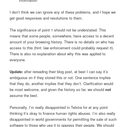
information
I don’t think we can ignore any of these problems, and I hope we
get good responses and resolutions to them.
The significance of point 1 should not be understated. This
means that some people, somewhere, have access to a decent
amount of your browsing history. There is no details on who has
access to this (hint: law enforcement could probably request it).
There is also no explanation about why this was applied to
everyone.
Update:
after rereading their blog post, at best I can say it’s
ambiguous on if they stored this or not. One sentence implies
that they do, another implies that they don’t. Clarification would
be most welcome, and given the history so far, we should
not
assume the best.
Personally, I’m really disappointed in Telstra for at any point
thinking it’s okay to finance human rights abuses. I’m also really
disappointed in world governments for permitting the sale of such
software to those who use it to oppress their people. We should