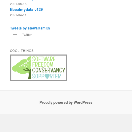
2021-05-16
libeatmydata v129
2021-04-11
Tweets by stewartsmith
Twitter
COOL THINGS
Proudly powered by WordPress