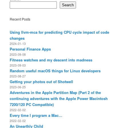
Search
Recent Posts
Using llvm-mca for predicting CPU cycle impact of code
changes
2024-01-13
Personal Finance Apps
2023-09-08
Fitness watches and my descent into madness
2023-09-03
Random useful macOS things for Linux developers
2023-08-27
Getting your photos out of Shotwell
2023-06-25
Adventures in the Apple Partition Map (Part 2 of the
continuing adventures with the Apple Power Macintosh
7200/120 PC Compatible)
2022-02-02
Every time I program a Mac…
2022-02-02
An Unearthly Child