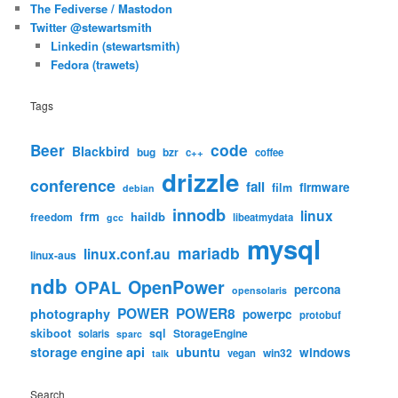
The Fediverse / Mastodon
Twitter @stewartsmith
Linkedin (stewartsmith)
Fedora (trawets)
Tags
code
Beer
Blackbird
bug
bzr
c++
coffee
drizzle
conference
fail
firmware
film
debian
innodb
linux
frm
haildb
freedom
libeatmydata
gcc
mysql
mariadb
linux.conf.au
linux-aus
ndb
OpenPower
OPAL
percona
opensolaris
POWER
POWER8
photography
powerpc
protobuf
skiboot
sql
StorageEngine
solaris
sparc
storage engine api
ubuntu
windows
win32
vegan
talk
Search