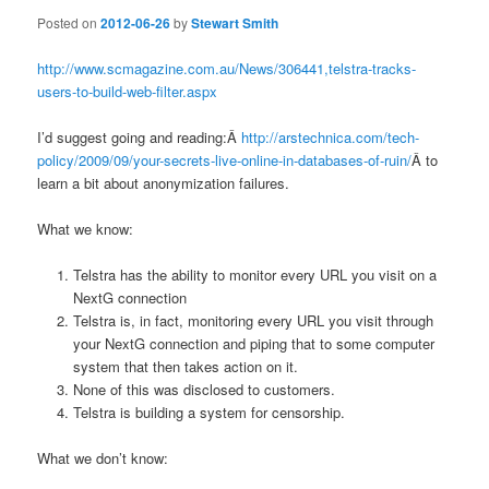
Posted on
2012-06-26
by
Stewart Smith
http://www.scmagazine.com.au/News/306441,telstra-tracks-
users-to-build-web-filter.aspx
I’d suggest going and reading:Â
http://arstechnica.com/tech-
policy/2009/09/your-secrets-live-online-in-databases-of-ruin/
Â to
learn a bit about anonymization failures.
What we know:
Telstra has the ability to monitor every URL you visit on a
NextG connection
Telstra is, in fact, monitoring every URL you visit through
your NextG connection and piping that to some computer
system that then takes action on it.
None of this was disclosed to customers.
Telstra is building a system for censorship.
What we don’t know: