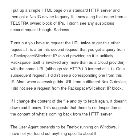
I put up a simple HTML page on a standard HTTP server and
then got a NextG device to query it. I saw a log that came from a
TELSTRA owned block of IPs. I didn’t see any suspicious
second request though. Sadness.
Turns out you have to request the URL
twice
to get this other
request. It is after this second request that you get a query from
a Rackspace/Slicehost IP (cloud provider, so it is unlikely
Rackspace itself is involved any more than as a Cloud provider)
with the same URL (although via HTTP/1.0 instead of 1.1). On a
subsequent request, I didn’t see a corresponding one from this
IP. Also, when accessing this URL from a different NextG device,
I did not see a request from the Rackspace/Slicehost IP block.
If I change the content of the file and try to fetch again, it doesn’t
download it anew. This suggests that there is not inspection of
the content of what’s coming back from the HTTP server.
The User Agent pretends to be Firefox running on Windows. I
have not yet found out anything specific about it.