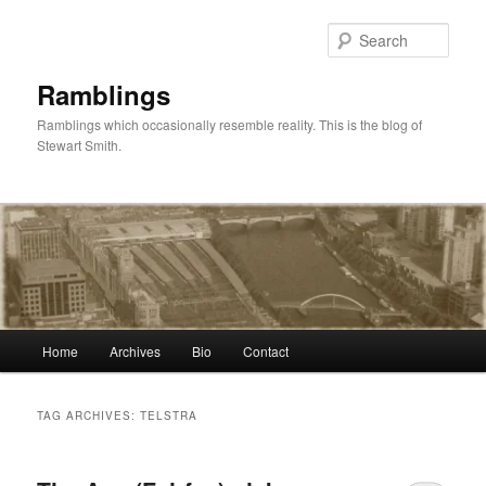
Skip
Skip
to
to
Sear
primary
secondary
content
content
Ramblings
Ramblings which occasionally resemble reality. This is the blog of
Stewart Smith.
Main
Home
Archives
Bio
Contact
menu
TAG ARCHIVES:
TELSTRA