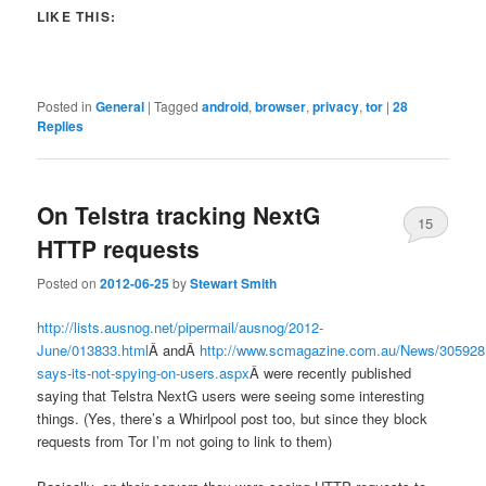
LIKE THIS:
Posted in
General
|
Tagged
android
,
browser
,
privacy
,
tor
|
28
Replies
On Telstra tracking NextG
15
HTTP requests
Posted on
2012-06-25
by
Stewart Smith
http://lists.ausnog.net/pipermail/ausnog/2012-
June/013833.html
Â andÂ
http://www.scmagazine.com.au/News/305928,t
says-its-not-spying-on-users.aspx
Â were recently published
saying that Telstra NextG users were seeing some interesting
things. (Yes, there’s a Whirlpool post too, but since they block
requests from Tor I’m not going to link to them)