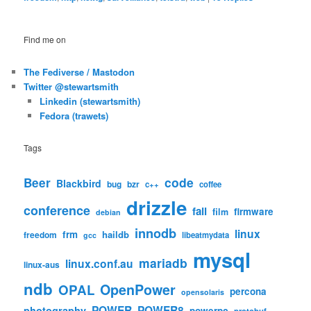
Find me on
The Fediverse / Mastodon
Twitter @stewartsmith
Linkedin (stewartsmith)
Fedora (trawets)
Tags
code
Beer
Blackbird
bug
bzr
c++
coffee
drizzle
conference
fail
firmware
film
debian
innodb
linux
frm
haildb
freedom
libeatmydata
gcc
mysql
mariadb
linux.conf.au
linux-aus
ndb
OpenPower
OPAL
percona
opensolaris
POWER
POWER8
photography
powerpc
protobuf