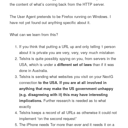
the content of what’s coming back from the HTTP server.
The User Agent pretends to be Firefox running on Windows. I
have not yet found out anything specific about it.
What can we learn from this?
If you think that putting a URL up and only telling 1 person
about it is private you are very, very, very much mistaken
Telstra is quite possibly spying on you, from servers in the
USA, which is under a
different set of laws
than if it was
done in Australia.
Telstra is sending what websites you visit on your NextG
connection
to the USA. If you are at all involved in
anything that may make the US government unhappy
(e.g. disagreeing with it) this may have interesting
implications.
Further research is needed as to what
exactly
Telstra keeps a record of all URLs as otherwise it could not
implement “on the second request”
The iPhone needs Tor more than ever and it needs it on a