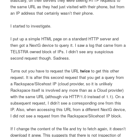
Basically, on their servers they were seeing HTTP requests to
the same URL as they had just visited with their phone, but from
an IP address that certainly wasn’t their phone.
I started to investigate.
I put up a simple HTML page on a standard HTTP server and
then got a NextG device to query it. I saw a log that came from a
TELSTRA owned block of IPs. I didn’t see any suspicious
second request though. Sadness.
Turns out you have to request the URL
twice
to get this other
request. It is after this second request that you get a query from
a Rackspace/Slicehost IP (cloud provider, so it is unlikely
Rackspace itself is involved any more than as a Cloud provider)
with the same URL (although via HTTP/1.0 instead of 1.1). On a
subsequent request, I didn’t see a corresponding one from this
IP. Also, when accessing this URL from a different NextG device,
I did not see a request from the Rackspace/Slicehost IP block.
If I change the content of the file and try to fetch again, it doesn’t
download it anew. This suggests that there is not inspection of