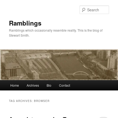
Skip
Skip
to
to
Sear
primary
secondary
content
content
Ramblings
Ramblings which occasionally resemble reality. This is the blog of
Stewart Smith.
Main
Home
Archives
Bio
Contact
menu
TAG ARCHIVES:
BROWSER