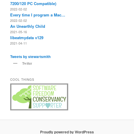
7200/120 PC Compatible)
2022-02-02
Every time I program a Mac…
2022-02-02
An Unearthly Child
2021-05-16
libeatmydata v129
2021-04-11
Tweets by stewartsmith
Twitter
COOL THINGS
Proudly powered by WordPress