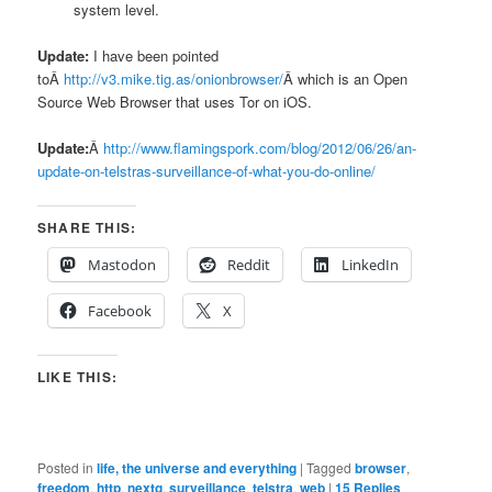
system level.
Update:
I have been pointed
toÂ
http://v3.mike.tig.as/onionbrowser/
Â which is an Open
Source Web Browser that uses Tor on iOS.
Update:
Â
http://www.flamingspork.com/blog/2012/06/26/an-
update-on-telstras-surveillance-of-what-you-do-online/
SHARE THIS:
Mastodon
Reddit
LinkedIn
Facebook
X
LIKE THIS:
Posted in
life, the universe and everything
|
Tagged
browser
,
freedom
,
http
,
nextg
,
surveillance
,
telstra
,
web
|
15
Replies