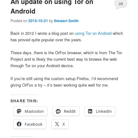
An update on using Tor on
28
Android
Posted on
2015-10-21
by
Stewart Smith
Back in 2012 I wrote a blog post on
using Tor on Android
which
has proved quite popular over the years.
These days, there is the OrFox browser, which is from The Tor
Project and is likely the current best way to browse the web
through Tor on your Android device.
If you’re still using the custom setup Firefox, I’d recommend
giving OrFox a try – it’s been working quite well for me.
SHARE THIS:
Mastodon
Reddit
LinkedIn
Facebook
X