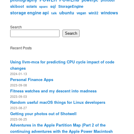
skiboot
sql
StorageEngine
solaris
sparc
storage engine api
ubuntu
windows
win32
vegan
talk
Search
Search
Recent Posts
Using llvm-mca for predicting CPU cycle impact of code
changes
2024-01-13
Personal Finance Apps
2023-09-08
Fitness watches and my descent into madness
2023-09-03
Random useful macOS things for Linux developers
2023-08-27
Getting your photos out of Shotwell
2023-06-25
Adventures in the Apple Partition Map (Part 2 of the
continuing adventures with the Apple Power Macintosh