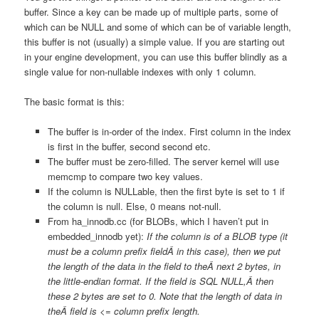
buffer. Since a key can be made up of multiple parts, some of
which can be NULL and some of which can be of variable length,
this buffer is not (usually) a simple value. If you are starting out
in your engine development, you can use this buffer blindly as a
single value for non-nullable indexes with only 1 column.
The basic format is this:
The buffer is in-order of the index. First column in the index
is first in the buffer, second second etc.
The buffer must be zero-filled. The server kernel will use
memcmp to compare two key values.
If the column is NULLable, then the first byte is set to 1 if
the column is null. Else, 0 means not-null.
From ha_innodb.cc (for BLOBs, which I haven’t put in
embedded_innodb yet):
If the column is of a BLOB type (it
must be a column prefix fieldÂ in this case), then we put
the length of the data in the field to theÂ next 2 bytes, in
the little-endian format. If the field is SQL NULL,Â then
these 2 bytes are set to 0. Note that the length of data in
theÂ field is <= column prefix length.