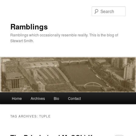
Skip
Skip
to
to
Sear
primary
secondary
content
content
Ramblings
Ramblings which occasionally resemble reality. This is the blog of
Stewart Smith.
Main
Home
Archives
Bio
Contact
menu
TAG ARCHIVES:
TUPLE