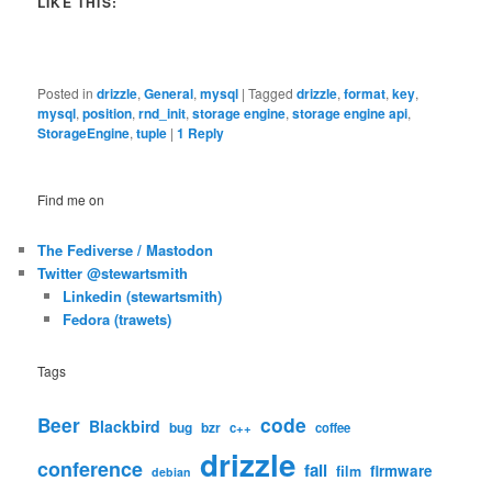
LIKE THIS:
Posted in
drizzle
,
General
,
mysql
|
Tagged
drizzle
,
format
,
key
,
mysql
,
position
,
rnd_init
,
storage engine
,
storage engine api
,
StorageEngine
,
tuple
|
1
Reply
Find me on
The Fediverse / Mastodon
Twitter @stewartsmith
Linkedin (stewartsmith)
Fedora (trawets)
Tags
code
Beer
Blackbird
bug
bzr
c++
coffee
drizzle
conference
fail
firmware
film
debian