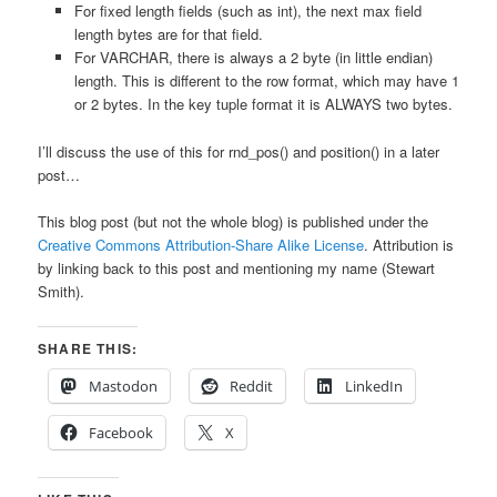
For fixed length fields (such as int), the next max field
length bytes are for that field.
For VARCHAR, there is always a 2 byte (in little endian)
length. This is different to the row format, which may have 1
or 2 bytes. In the key tuple format it is ALWAYS two bytes.
I’ll discuss the use of this for rnd_pos() and position() in a later
post…
This blog post (but not the whole blog) is published under the
Creative Commons Attribution-Share Alike License
. Attribution is
by linking back to this post and mentioning my name (Stewart
Smith).
SHARE THIS:
Mastodon
Reddit
LinkedIn
Facebook
X