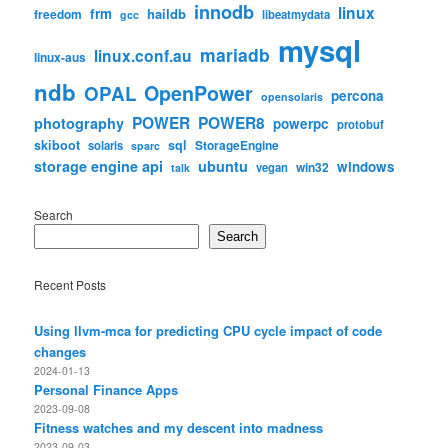
innodb
linux
frm
haildb
freedom
libeatmydata
gcc
mysql
mariadb
linux.conf.au
linux-aus
ndb
OpenPower
OPAL
percona
opensolaris
POWER
POWER8
photography
powerpc
protobuf
skiboot
sql
StorageEngine
solaris
sparc
storage engine api
ubuntu
windows
win32
vegan
talk
Search
Search
Recent Posts
Using llvm-mca for predicting CPU cycle impact of code
changes
2024-01-13
Personal Finance Apps
2023-09-08
Fitness watches and my descent into madness
2023-09-03