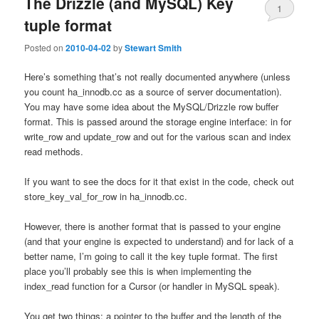
The Drizzle (and MySQL) Key
1
tuple format
Posted on
2010-04-02
by
Stewart Smith
Here’s something that’s not really documented anywhere (unless
you count ha_innodb.cc as a source of server documentation).
You may have some idea about the MySQL/Drizzle row buffer
format. This is passed around the storage engine interface: in for
write_row and update_row and out for the various scan and index
read methods.
If you want to see the docs for it that exist in the code, check out
store_key_val_for_row in ha_innodb.cc.
However, there is another format that is passed to your engine
(and that your engine is expected to understand) and for lack of a
better name, I’m going to call it the key tuple format. The first
place you’ll probably see this is when implementing the
index_read function for a Cursor (or handler in MySQL speak).
You get two things: a pointer to the buffer and the length of the