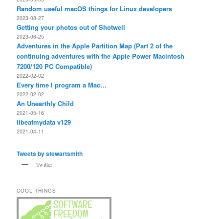
Random useful macOS things for Linux developers
2023-08-27
Getting your photos out of Shotwell
2023-06-25
Adventures in the Apple Partition Map (Part 2 of the
continuing adventures with the Apple Power Macintosh
7200/120 PC Compatible)
2022-02-02
Every time I program a Mac…
2022-02-02
An Unearthly Child
2021-05-16
libeatmydata v129
2021-04-11
Tweets by stewartsmith
Twitter
COOL THINGS