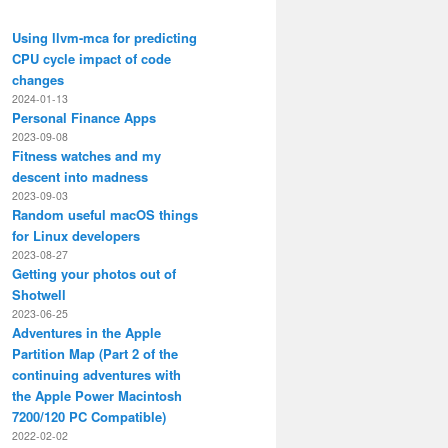
Using llvm-mca for predicting
CPU cycle impact of code
changes
2024-01-13
Personal Finance Apps
2023-09-08
Fitness watches and my
descent into madness
2023-09-03
Random useful macOS things
for Linux developers
2023-08-27
Getting your photos out of
Shotwell
2023-06-25
Adventures in the Apple
Partition Map (Part 2 of the
continuing adventures with
the Apple Power Macintosh
7200/120 PC Compatible)
2022-02-02