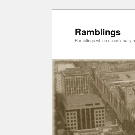
Skip
Skip
to
to
primary
secondary
Ramblings
content
content
Ramblings which occasionally re