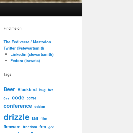
Find me on
The Fediverse / Mastodon
Twitter @stewartsmith
Linkedin (stewartsmith)
Fedora (trawets)
Tags
Beer
Blackbird
bug
bzr
code
c++
coffee
conference
debian
drizzle
fail
film
firmware
frm
freedom
gcc