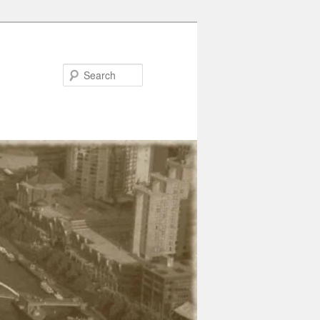
Search