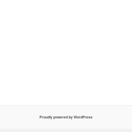
Proudly powered by WordPress