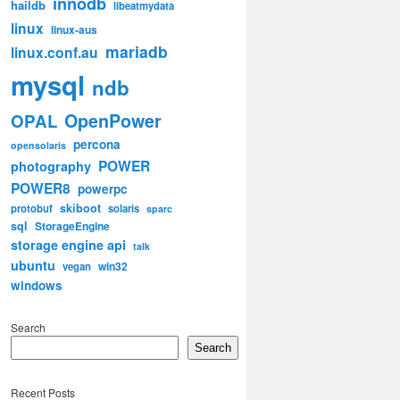
innodb
haildb
libeatmydata
linux
linux-aus
mariadb
linux.conf.au
mysql
ndb
OpenPower
OPAL
percona
opensolaris
POWER
photography
POWER8
powerpc
skiboot
protobuf
solaris
sparc
sql
StorageEngine
storage engine api
talk
ubuntu
win32
vegan
windows
Search
Search
Recent Posts