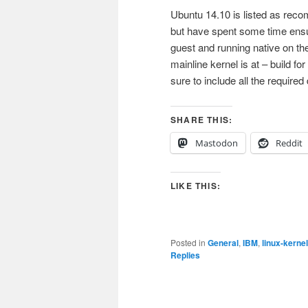
Ubuntu 14.10 is listed as re
but have spent some time ensur
guest and running native on th
mainline kernel is at – build
sure to include all the required
SHARE THIS:
Mastodon
Reddit
LIKE THIS:
Posted in
General
,
IBM
,
linux-kernel
Replies