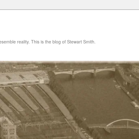
semble reality. This is the blog of Stewart Smith.