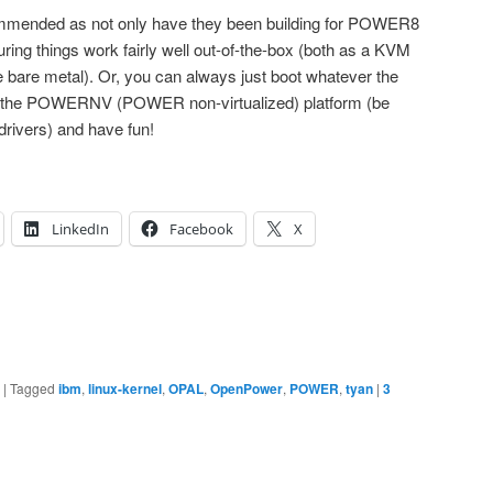
commended as not only have they been building for POWER8
ing things work fairly well out-of-the-box (both as a KVM
e bare metal). Or, you can always just boot whatever the
 for the POWERNV (POWER non-virtualized) platform (be
 drivers) and have fun!
LinkedIn
Facebook
X
|
Tagged
ibm
,
linux-kernel
,
OPAL
,
OpenPower
,
POWER
,
tyan
|
3