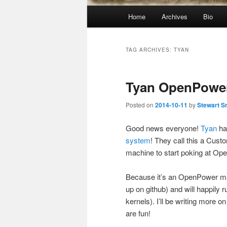
Main
Home
Archives
Bio
menu
TAG ARCHIVES:
TYAN
Tyan OpenPowe
Posted on
2014-10-11
by
Stewart S
Good news everyone!
Tyan
h
system
! They call this a Cus
machine to start poking at O
Because it’s an OpenPower ma
up on github) and will happily r
kernels). I’ll be writing more 
are fun!