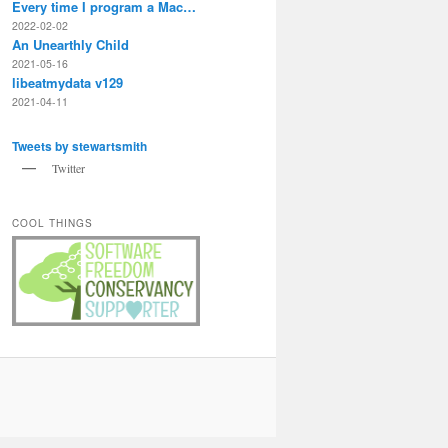
Every time I program a Mac…
2022-02-02
An Unearthly Child
2021-05-16
libeatmydata v129
2021-04-11
Tweets by stewartsmith
Twitter
COOL THINGS