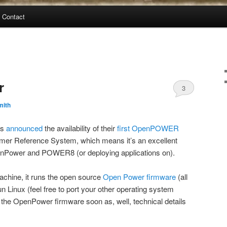
Contact
r
3
mith
as
announced
the availability of their
first OpenPOWER
tomer Reference System, which means it’s an excellent
penPower and POWER8 (or deploying applications on).
chine, it runs the open source
Open Power firmware
(all
un Linux (feel free to port your other operating system
on the OpenPower firmware soon as, well, technical details