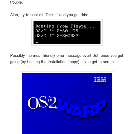
trouble.
Also, try to boot off “Disk 1” and you get this:
Possibly the most friendly error message ever! But, once you get
going (by booting the Installation floppy)… you get to see this: