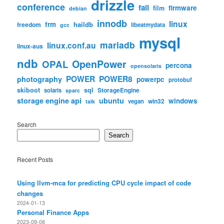
drizzle
conference
fail
firmware
film
debian
innodb
linux
frm
haildb
freedom
libeatmydata
gcc
mysql
mariadb
linux.conf.au
linux-aus
ndb
OpenPower
OPAL
percona
opensolaris
POWER
POWER8
photography
powerpc
protobuf
skiboot
sql
StorageEngine
solaris
sparc
storage engine api
ubuntu
windows
win32
vegan
talk
Search
Search
Recent Posts
Using llvm-mca for predicting CPU cycle impact of code
changes
2024-01-13
Personal Finance Apps
2023-09-08