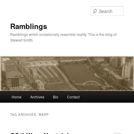
Skip
Skip
to
to
Sear
primary
secondary
content
content
Ramblings
Ramblings which occasionally resemble reality. This is the blog of
Stewart Smith.
Main
Home
Archives
Bio
Contact
menu
TAG ARCHIVES:
WARP