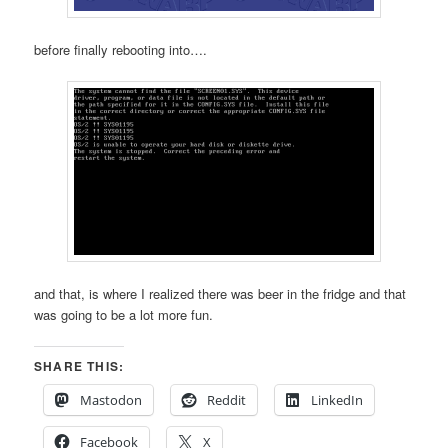
before finally rebooting into….
and that, is where I realized there was beer in the fridge and that
was going to be a lot more fun.
SHARE THIS:
Mastodon
Reddit
LinkedIn
Facebook
X