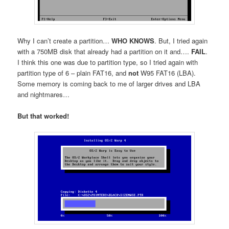
Why I can’t create a partition…
WHO KNOWS
. But, I tried again
with a 750MB disk that already had a partition on it and….
FAIL
.
I think this one was due to partition type, so I tried again with
partition type of 6 – plain FAT16, and
not
W95 FAT16 (LBA).
Some memory is coming back to me of larger drives and LBA
and nightmares…
But that worked!