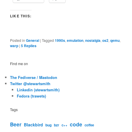
LIKE THIS:
Posted in
General
|
Tagged
1990s
,
emulation
,
nostalgia
,
os2
,
qemu
,
warp
|
5
Replies
Find me on
The Fediverse / Mastodon
Twitter @stewartsmith
Linkedin (stewartsmith)
Fedora (trawets)
Tags
code
Beer
Blackbird
bug
bzr
c++
coffee