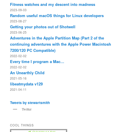
Fitness watches and my descent into madness
2023-09-03
Random useful macOS things for Linux developers
2023-08-27
Getting your photos out of Shotwell
2023-06-25
Adventures in the Apple Partition Map (Part 2 of the
continuing adventures with the Apple Power Macintosh
7200/120 PC Compatible)
2022-02-02
Every time I program a Mac…
2022-02-02
An Unearthly Child
2021-05-16
libeatmydata v129
2021-04-11
Tweets by stewartsmith
Twitter
COOL THINGS