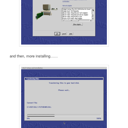
and then, more installing……