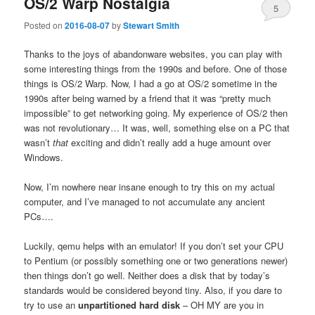
OS/2 Warp Nostalgia
5
Posted on
2016-08-07
by
Stewart Smith
Thanks to the joys of abandonware websites, you can play with
some interesting things from the 1990s and before. One of those
things is OS/2 Warp. Now, I had a go at OS/2 sometime in the
1990s after being warned by a friend that it was “pretty much
impossible” to get networking going. My experience of OS/2 then
was not revolutionary… It was, well, something else on a PC that
wasn’t
that
exciting and didn’t really add a huge amount over
Windows.
Now, I’m nowhere near insane enough to try this on my actual
computer, and I’ve managed to not accumulate any ancient
PCs….
Luckily, qemu helps with an emulator! If you don’t set your CPU
to Pentium (or possibly something one or two generations newer)
then things don’t go well. Neither does a disk that by today’s
standards would be considered beyond tiny. Also, if you dare to
try to use an
unpartitioned hard disk
– OH MY are you in