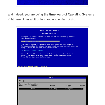
and indeed, you are doing
the time warp
of Operating Systems
right here. After a bit of fun, you end up in FDISK: