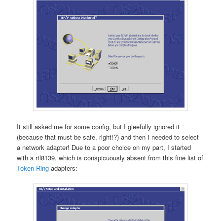
It still asked me for some config, but I gleefully ignored it
(because that must be safe, right!?) and then I needed to select
a network adapter! Due to a poor choice on my part, I started
with a rtl8139, which is conspicuously absent from this fine list of
Token Ring
adapters: