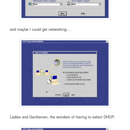
and maybe I could get networking….
Ladies and Gentlemen, the wonders of having to select DHCP: