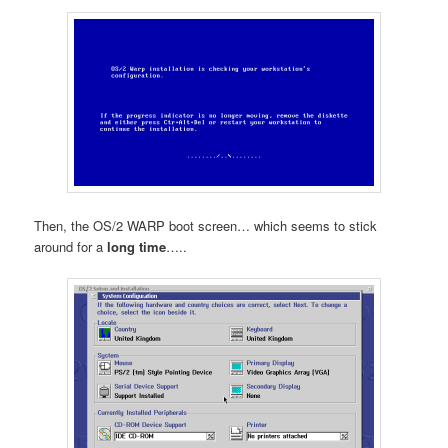
Then, the OS/2 WARP boot screen… which seems to stick
around for a
long time
…..