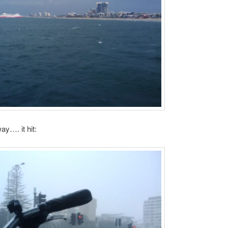
ay…. it hit: