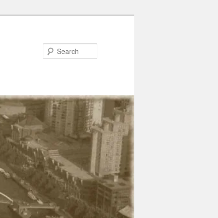
Search