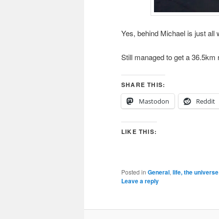
Yes, behind Michael is just all 
Still managed to get a 36.5km ri
SHARE THIS:
Mastodon
Reddit
LIKE THIS:
Posted in
General
,
life, the univers
Leave a reply