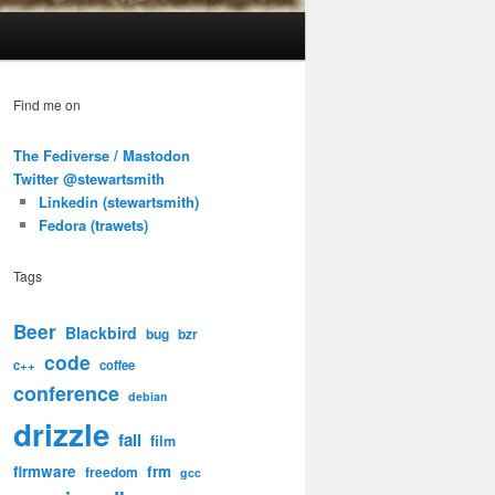
Find me on
The Fediverse / Mastodon
Twitter @stewartsmith
Linkedin (stewartsmith)
Fedora (trawets)
Tags
Beer
Blackbird
bug
bzr
code
c++
coffee
conference
debian
drizzle
fail
film
firmware
frm
freedom
gcc