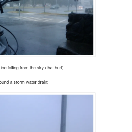
 ice falling from the sky (that hurt).
und a storm water drain: