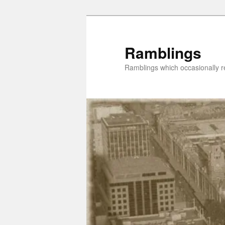
Skip
Skip
to
to
primary
secondary
Ramblings
content
content
Ramblings which occasionally re