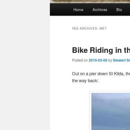
Main
Home
Archives
Bio
menu
TAG ARCHIVES:
WET
Bike Riding in t
Posted on
2010-03-06
by
Stewart S
Out on a pier down St Kilda, t
the way back: