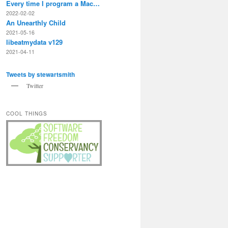
Every time I program a Mac…
2022-02-02
An Unearthly Child
2021-05-16
libeatmydata v129
2021-04-11
Tweets by stewartsmith
Twitter
COOL THINGS