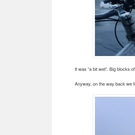
It was “a bit wet”. Big blocks of
Anyway, on the way back we fo