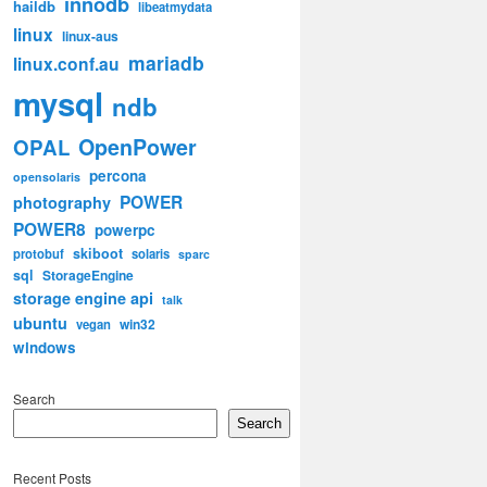
innodb
haildb
libeatmydata
linux
linux-aus
mariadb
linux.conf.au
mysql
ndb
OpenPower
OPAL
percona
opensolaris
POWER
photography
POWER8
powerpc
skiboot
protobuf
solaris
sparc
sql
StorageEngine
storage engine api
talk
ubuntu
win32
vegan
windows
Search
Search
Recent Posts