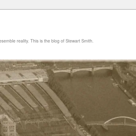
semble reality. This is the blog of Stewart Smith.