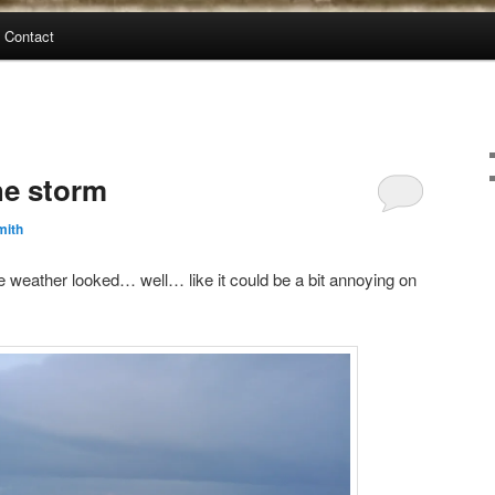
Contact
he storm
mith
he weather looked… well… like it could be a bit annoying on