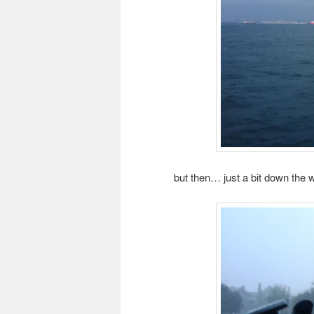
but then… just a bit down the w