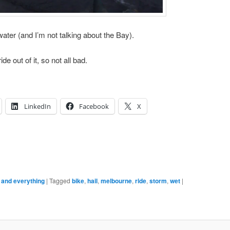
water (and I’m not talking about the Bay).
de out of it, so not all bad.
LinkedIn
Facebook
X
e and everything
|
Tagged
bike
,
hail
,
melbourne
,
ride
,
storm
,
wet
|