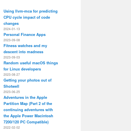
Using llvm-mca for predicting
CPU cycle impact of code
changes
2024-01-13
Personal Finance Apps
2023-09-08
Fitness watches and my
descent into madness
2023-09-03
Random useful macOS things
for Linux developers
2023-08-27
Getting your photos out of
Shotwell
2023-06-25
Adventures in the Apple
Partition Map (Part 2 of the
continuing adventures with
the Apple Power Macintosh
7200/120 PC Compatible)
2022-02-02