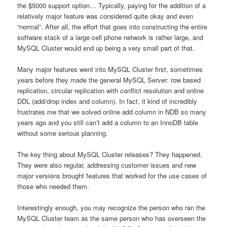
the $5000 support option… Typically, paying for the addition of a
relatively major feature was considered quite okay and even
“normal”. After all, the effort that goes into constructing the entire
software stack of a large cell phone network is rather large, and
MySQL Cluster would end up being a very small part of that.
Many major features went into MySQL Cluster first, sometimes
years before they made the general MySQL Server: row based
replication, circular replication with conflict resolution and online
DDL (add/drop index and column). In fact, it kind of incredibly
frustrates me that we solved online add column in NDB so many
years ago and you still can’t add a column to an InnoDB table
without some serious planning.
The key thing about MySQL Cluster releases? They happened.
They were also regular, addressing customer issues and new
major versions brought features that worked for the use cases of
those who needed them.
Interestingly enough, you may recognize the person who ran the
MySQL Cluster team as the same person who has overseen the