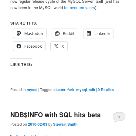
now regular release cycle of the MySQL Server itself (and has
now been in the MySQL world
for over ten years
).
SHARE THIS:
Mastodon
Reddit
LinkedIn
Facebook
X
LIKE THIS:
Posted in
mysql
|
Tagged
cluster
,
fork
,
mysql
,
ndb
|
9
Replies
NDB$INFO with SQL hits beta
1
Posted on
2010-02-03
by
Stewart Smith