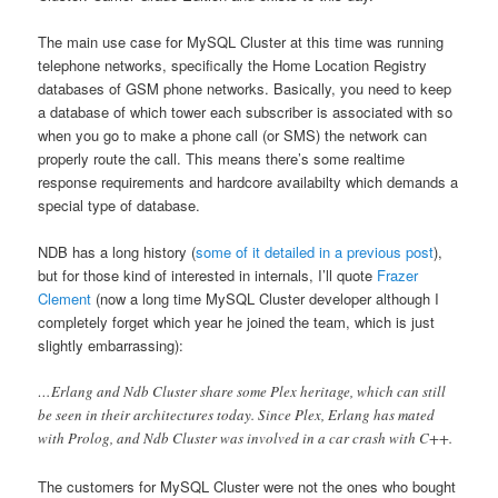
The main use case for MySQL Cluster at this time was running
telephone networks, specifically the Home Location Registry
databases of GSM phone networks. Basically, you need to keep
a database of which tower each subscriber is associated with so
when you go to make a phone call (or SMS) the network can
properly route the call. This means there’s some realtime
response requirements and hardcore availabilty which demands a
special type of database.
NDB has a long history (
some of it detailed in a previous post
),
but for those kind of interested in internals, I’ll quote
Frazer
Clement
(now a long time MySQL Cluster developer although I
completely forget which year he joined the team, which is just
slightly embarrassing):
…Erlang and Ndb Cluster share some Plex heritage, which can still
be seen in their architectures today. Since Plex, Erlang has mated
with Prolog, and Ndb Cluster was involved in a car crash with C++.
The customers for MySQL Cluster were not the ones who bought