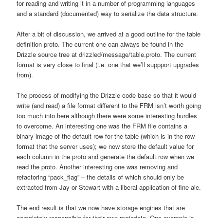
for reading and writing it in a number of programming languages
and a standard (documented) way to serialize the data structure.
After a bit of discussion, we arrived at a good outline for the table
definition proto. The current one can always be found in the
Drizzle source tree at drizzled/message/table.proto. The current
format is very close to final (i.e. one that we’ll suppport upgrades
from).
The process of modifying the Drizzle code base so that it would
write (and read) a file format different to the FRM isn’t worth going
too much into here although there were some interesting hurdles
to overcome. An interesting one was the FRM file contains a
binary image of the default row for the table (which is in the row
format that the server uses); we now store the default value for
each column in the proto and generate the default row when we
read the proto. Another interesting one was removing and
refactoring “pack_flag” – the details of which should only be
extracted from Jay or Stewart with a liberal application of fine ale.
The end result is that we now have storage engines that are
completely responsible for their own metadata. One example is