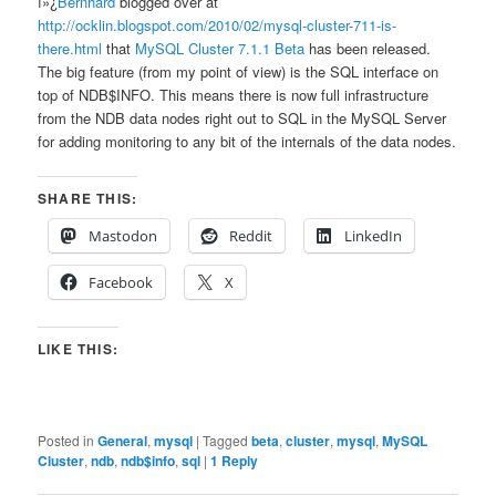
ï»¿
Bernhard
blogged over at
http://ocklin.blogspot.com/2010/02/mysql-cluster-711-is-
there.html
that
MySQL Cluster 7.1.1 Beta
has been released.
The big feature (from my point of view) is the SQL interface on
top of NDB$INFO. This means there is now full infrastructure
from the NDB data nodes right out to SQL in the MySQL Server
for adding monitoring to any bit of the internals of the data nodes.
SHARE THIS:
Mastodon
Reddit
LinkedIn
Facebook
X
LIKE THIS:
Posted in
General
,
mysql
|
Tagged
beta
,
cluster
,
mysql
,
MySQL
Cluster
,
ndb
,
ndb$info
,
sql
|
1
Reply