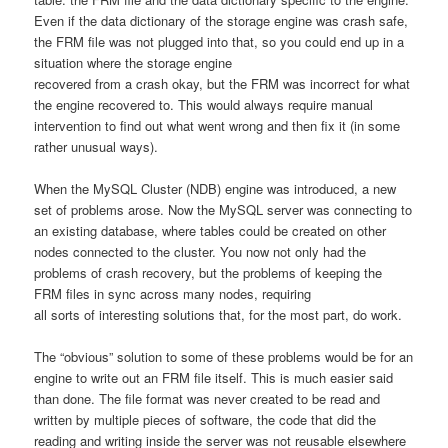
Even if the data dictionary of the storage engine was crash safe,
the FRM file was not plugged into that, so you could end up in a
situation where the storage engine
recovered from a crash okay, but the FRM was incorrect for what
the engine recovered to. This would always require manual
intervention to find out what went wrong and then fix it (in some
rather unusual ways).
When the MySQL Cluster (NDB) engine was introduced, a new
set of problems arose. Now the MySQL server was connecting to
an existing database, where tables could be created on other
nodes connected to the cluster. You now not only had the
problems of crash recovery, but the problems of keeping the
FRM files in sync across many nodes, requiring
all sorts of interesting solutions that, for the most part, do work.
The “obvious” solution to some of these problems would be for an
engine to write out an FRM file itself. This is much easier said
than done. The file format was never created to be read and
written by multiple pieces of software, the code that did the
reading and writing inside the server was not reusable elsewhere