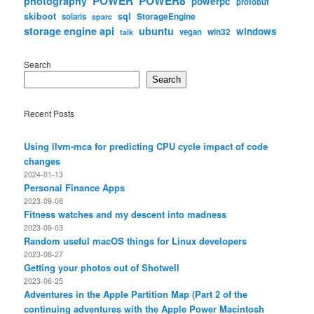
POWER
POWER8
photography
powerpc
protobuf
skiboot
sql
StorageEngine
solaris
sparc
storage engine api
ubuntu
windows
win32
vegan
talk
Search
Search
Recent Posts
Using llvm-mca for predicting CPU cycle impact of code
changes
2024-01-13
Personal Finance Apps
2023-09-08
Fitness watches and my descent into madness
2023-09-03
Random useful macOS things for Linux developers
2023-08-27
Getting your photos out of Shotwell
2023-06-25
Adventures in the Apple Partition Map (Part 2 of the
continuing adventures with the Apple Power Macintosh