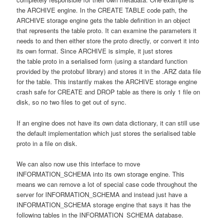
the ARCHIVE engine. In the CREATE TABLE code path, the
ARCHIVE storage engine gets the table definition in an object
that represents the table proto. It can examine the parameters it
needs to and then either store the proto directly, or convert it into
its own format. Since ARCHIVE is simple, it just stores
the table proto in a serialised form (using a standard function
provided by the protobuf library) and stores it in the .ARZ data file
for the table. This instantly makes the ARCHIVE storage engine
crash safe for CREATE and DROP table as there is only 1 file on
disk, so no two files to get out of sync.
If an engine does not have its own data dictionary, it can still use
the default implementation which just stores the serialised table
proto in a file on disk.
We can also now use this interface to move
INFORMATION_SCHEMA into its own storage engine. This
means we can remove a lot of special case code throughout the
server for INFORMATION_SCHEMA and instead just have a
INFORMATION_SCHEMA storage engine that says it has the
following tables in the INFORMATION_SCHEMA database.