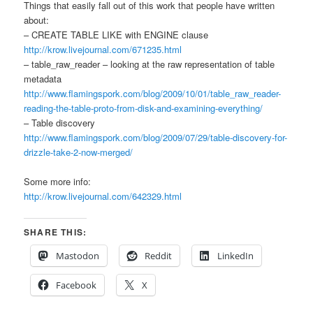
Things that easily fall out of this work that people have written
about:
– CREATE TABLE LIKE with ENGINE clause
http://krow.livejournal.com/671235.html
– table_raw_reader – looking at the raw representation of table
metadata
http://www.flamingspork.com/blog/2009/10/01/table_raw_reader-
reading-the-table-proto-from-disk-and-examining-everything/
– Table discovery
http://www.flamingspork.com/blog/2009/07/29/table-discovery-for-
drizzle-take-2-now-merged/
Some more info:
http://krow.livejournal.com/642329.html
SHARE THIS:
Mastodon
Reddit
LinkedIn
Facebook
X