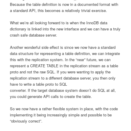
Because the table definition is now in a documented format with
a standard API, this becomes a relatively trivial exercise.
What we’re all looking forward to is when the InnoDB data
dictionary is linked into the new interface and we can have a truly
crash safe database server.
Another wonderful side effect is since we now have a standard
data structure for representing a table definition, we can integrate
this with the replication system. In the “near” future, we can
represent a CREATE TABLE in the replication stream as a table
proto and not the raw SQL. If you were wanting to apply the
replication stream to a different database server, you then only
have to write a table proto to SQL
converter. If the target database system doesn’t do SQL at all,
you could generate API calls to create the table.
So we now have a rather flexible system in place, with the code
implementing it being increasingly simple and possible to be
“obviously correct”.