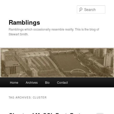
Skip
Skip
to
to
Sear
primary
secondary
content
content
Ramblings
Ramblings which occasionally resemble reality. This is the blog of
Stewart Smith.
Main
Home
Archives
Bio
Contact
menu
TAG ARCHIVES:
CLUSTER