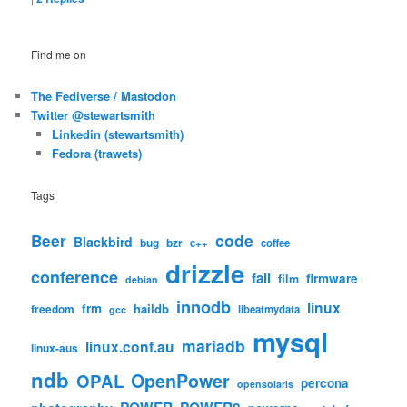
Find me on
The Fediverse / Mastodon
Twitter @stewartsmith
Linkedin (stewartsmith)
Fedora (trawets)
Tags
code
Beer
Blackbird
bug
bzr
c++
coffee
drizzle
conference
fail
firmware
film
debian
innodb
linux
frm
haildb
freedom
libeatmydata
gcc
mysql
mariadb
linux.conf.au
linux-aus
ndb
OpenPower
OPAL
percona
opensolaris