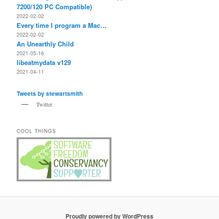
7200/120 PC Compatible)
2022-02-02
Every time I program a Mac…
2022-02-02
An Unearthly Child
2021-05-16
libeatmydata v129
2021-04-11
Tweets by stewartsmith
Twitter
COOL THINGS
Proudly powered by WordPress