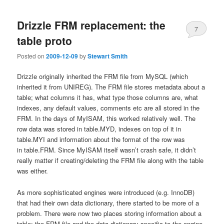
Drizzle FRM replacement: the
7
table proto
Posted on
2009-12-09
by
Stewart Smith
Drizzle originally inherited the FRM file from MySQL (which
inherited it from UNIREG). The FRM file stores metadata about a
table; what columns it has, what type those columns are, what
indexes, any default values, comments etc are all stored in the
FRM. In the days of MyISAM, this worked relatively well. The
row data was stored in table.MYD, indexes on top of it in
table.MYI and information about the format of the row was
in table.FRM. Since MyISAM itself wasn’t crash safe, it didn’t
really matter if creating/deleting the FRM file along with the table
was either.
As more sophisticated engines were introduced (e.g. InnoDB)
that had their own data dictionary, there started to be more of a
problem. There were now two places storing information about a
table: the FRM file and the data dictionary specific to the engine.