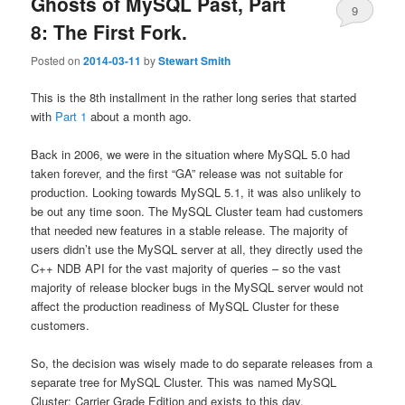
Ghosts of MySQL Past, Part
9
8: The First Fork.
Posted on
2014-03-11
by
Stewart Smith
This is the 8th installment in the rather long series that started
with
Part 1
about a month ago.
Back in 2006, we were in the situation where MySQL 5.0 had
taken forever, and the first “GA” release was not suitable for
production. Looking towards MySQL 5.1, it was also unlikely to
be out any time soon. The MySQL Cluster team had customers
that needed new features in a stable release. The majority of
users didn’t use the MySQL server at all, they directly used the
C++ NDB API for the vast majority of queries – so the vast
majority of release blocker bugs in the MySQL server would not
affect the production readiness of MySQL Cluster for these
customers.
So, the decision was wisely made to do separate releases from a
separate tree for MySQL Cluster. This was named MySQL
Cluster: Carrier Grade Edition and exists to this day.