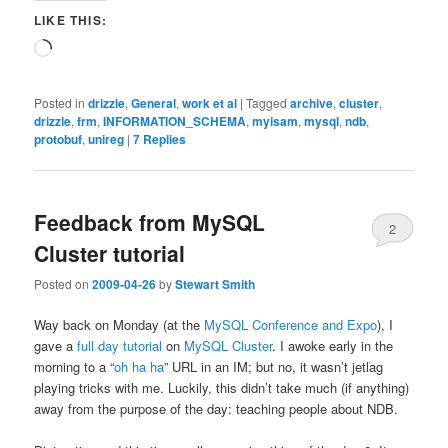
LIKE THIS:
Loading…
Posted in
drizzle
,
General
,
work et al
|
Tagged
archive
,
cluster
,
drizzle
,
frm
,
INFORMATION_SCHEMA
,
myisam
,
mysql
,
ndb
,
protobuf
,
unireg
|
7
Replies
Feedback from MySQL
2
Cluster tutorial
Posted on
2009-04-26
by
Stewart Smith
Way back on Monday (at the
MySQL Conference and Expo
), I
gave a
full day tutorial
on
MySQL Cluster
. I awoke early in the
morning to a “
oh ha ha
” URL in an IM; but no, it wasn’t jetlag
playing tricks with me. Luckily, this didn’t take much (if anything)
away from the purpose of the day: teaching people about NDB.