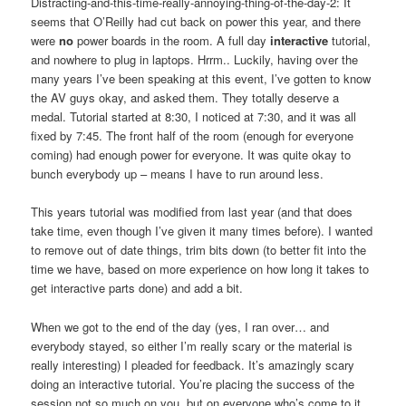
Distracting-and-this-time-really-annoying-thing-of-the-day-2: It
seems that O’Reilly had cut back on power this year, and there
were
no
power boards in the room. A full day
interactive
tutorial,
and nowhere to plug in laptops. Hrrm.. Luckily, having over the
many years I’ve been speaking at this event, I’ve gotten to know
the AV guys okay, and asked them. They totally deserve a
medal. Tutorial started at 8:30, I noticed at 7:30, and it was all
fixed by 7:45. The front half of the room (enough for everyone
coming) had enough power for everyone. It was quite okay to
bunch everybody up – means I have to run around less.
This years tutorial was modified from last year (and that does
take time, even though I’ve given it many times before). I wanted
to remove out of date things, trim bits down (to better fit into the
time we have, based on more experience on how long it takes to
get interactive parts done) and add a bit.
When we got to the end of the day (yes, I ran over… and
everybody stayed, so either I’m really scary or the material is
really interesting) I pleaded for feedback. It’s amazingly scary
doing an interactive tutorial. You’re placing the success of the
session not so much on you, but on everyone who’s come to it.