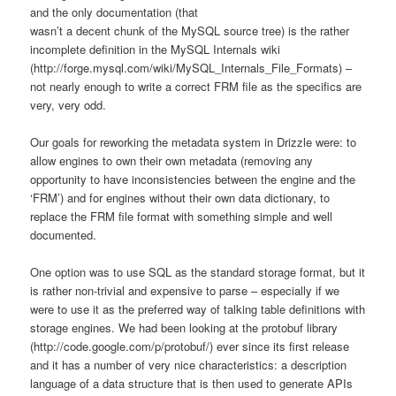
and the only documentation (that
wasn’t a decent chunk of the MySQL source tree) is the rather
incomplete definition in the MySQL Internals wiki
(http://forge.mysql.com/wiki/MySQL_Internals_File_Formats) –
not nearly enough to write a correct FRM file as the specifics are
very, very odd.
Our goals for reworking the metadata system in Drizzle were: to
allow engines to own their own metadata (removing any
opportunity to have inconsistencies between the engine and the
‘FRM’) and for engines without their own data dictionary, to
replace the FRM file format with something simple and well
documented.
One option was to use SQL as the standard storage format, but it
is rather non-trivial and expensive to parse – especially if we
were to use it as the preferred way of talking table definitions with
storage engines. We had been looking at the protobuf library
(http://code.google.com/p/protobuf/) ever since its first release
and it has a number of very nice characteristics: a description
language of a data structure that is then used to generate APIs