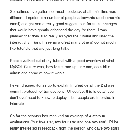
Sometimes I’ve gotten not much feedback at all; this time was
different. I spoke to a number of people afterwards (and some via
email) and got some really good suggestions for small changes
that would have greatly enhanced the day for them. I was
pleased that they also really enjoyed the tutorial and liked the
interactivity. I (and it seems a great many others) do not much
like tutorials that are just long talks.
People walked out of my tutorial with a good overview of what
MySQL Cluster was, how to set one up, use one, do a bit of
admin and some of how it works.
I even dragged Jonas up to explain in great detail the 2 phase
commit protocol for transactions. Of course, this is detail you
don’t ever need to know to deploy – but people are intersted in
internals.
So far the session has received an average of 4 stars in
evaluations (four five star, two four star and one two star). I’d be
really interested in feedback from the person who gave two stars,