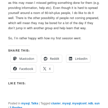
as this may mean I missed getting something done for them (e.g.
providing information, help etc). Even though it is hard to spread
yourself around a room of 60-ish-plus people, I do like to do it
well. There is the other possibility of people not coming prepared,
which will mean they may be bored for a lot of the day if they
don’t jump in with another group and help learn that way.
So, I’m rather happy with how my first session went.
SHARE THIS:
Mastodon
Reddit
LinkedIn
Facebook
X
LIKE THIS:
Posted in
mysql
,
Talks
|
Tagged
cluster
,
mysql
,
mysqlconf
,
ndb
,
sun
|
2
Replies