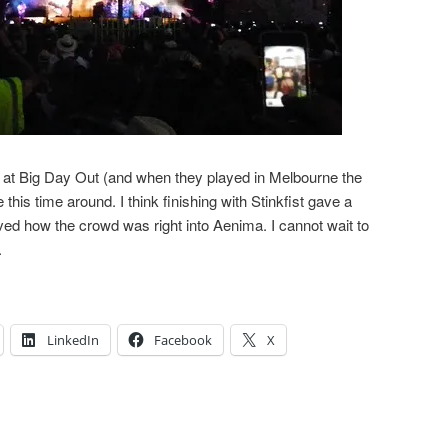
e at Big Day Out (and when they played in Melbourne the
this time around. I think finishing with Stinkfist gave a
oved how the crowd was right into Aenima. I cannot wait to
.
LinkedIn
Facebook
X