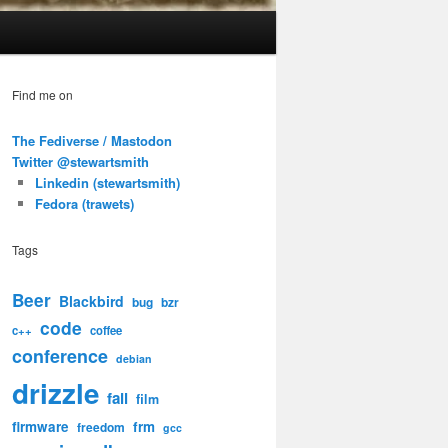
Find me on
The Fediverse / Mastodon
Twitter @stewartsmith
Linkedin (stewartsmith)
Fedora (trawets)
Tags
Beer
Blackbird
bug
bzr
code
c++
coffee
conference
debian
drizzle
fail
film
firmware
frm
freedom
gcc