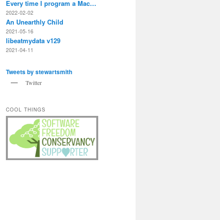
Every time I program a Mac…
2022-02-02
An Unearthly Child
2021-05-16
libeatmydata v129
2021-04-11
Tweets by stewartsmith
Twitter
COOL THINGS