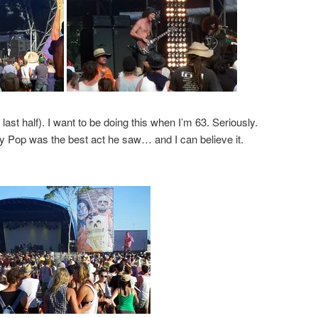
last half). I want to be doing this when I’m 63. Seriously.
y Pop was the best act he saw… and I can believe it.