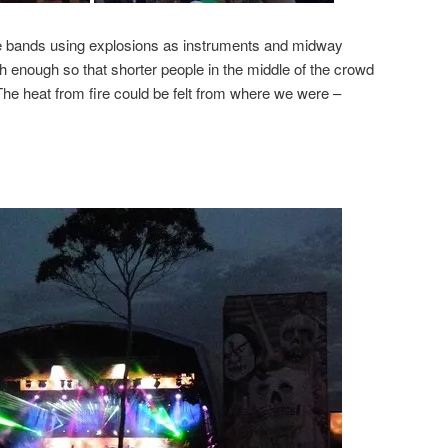
e bands using explosions as instruments and midway
h enough so that shorter people in the middle of the crowd
The heat from fire could be felt from where we were –