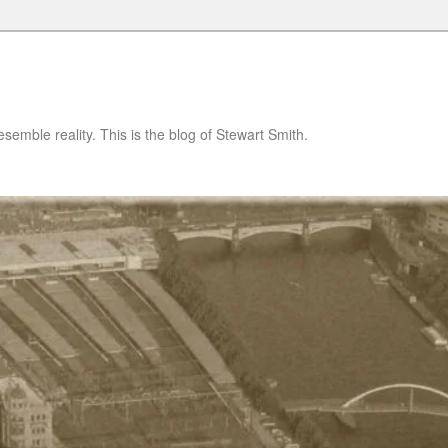
semble reality. This is the blog of Stewart Smith.