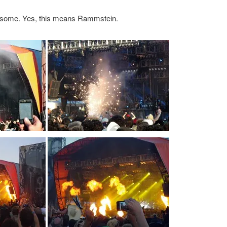
wesome. Yes, this means Rammstein.