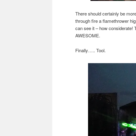
There should certainly be mor
through fire a flamethrower hig
can see it – how considerate! 
AWESOME.
Finally….. Tool.