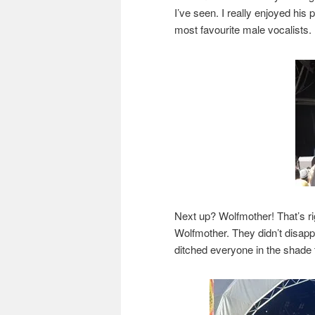
I’ve seen. I really enjoyed hi
most favourite male vocalists.
Next up? Wolfmother! That’s ri
Wolfmother. They didn’t disapp
ditched everyone in the shade 