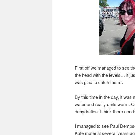
First off we managed to see 
the head with the levels… it jus
was glad to catch them.\
By this time in the day, it was
water and really quite warm. O
dehydration. I think there need
I managed to see Paul Dempse
Kate material several years a