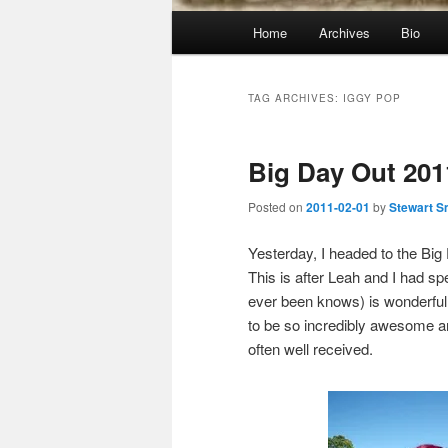
Main
Home
Archives
Bio
menu
TAG ARCHIVES:
IGGY POP
Big Day Out 201
Posted on
2011-02-01
by
Stewart S
Yesterday, I headed to the Bi
This is after Leah and I had s
ever been knows) is wonderful 
to be so incredibly awesome an
often well received.