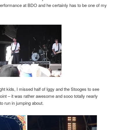
s performance at BDO and he certainly has to be one of my
ght kids, I missed half of Iggy and the Stooges to see
oint – it was rather awesome and sooo totally nearly
to run in jumping about.