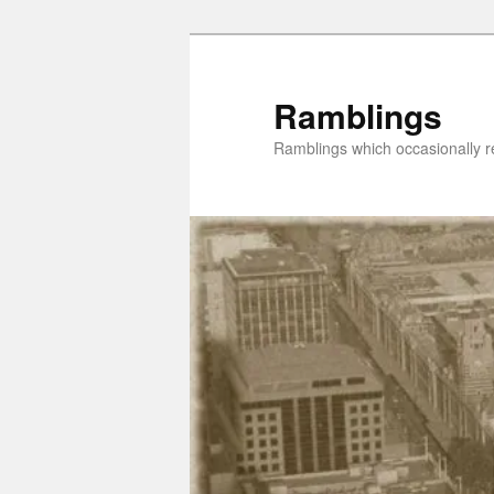
Skip
Skip
to
to
primary
secondary
Ramblings
content
content
Ramblings which occasionally re