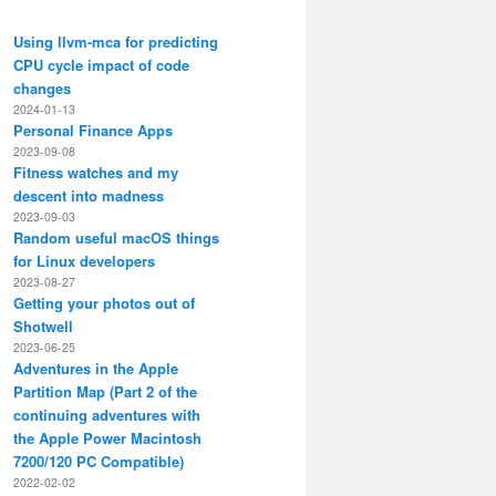
Using llvm-mca for predicting
CPU cycle impact of code
changes
2024-01-13
Personal Finance Apps
2023-09-08
Fitness watches and my
descent into madness
2023-09-03
Random useful macOS things
for Linux developers
2023-08-27
Getting your photos out of
Shotwell
2023-06-25
Adventures in the Apple
Partition Map (Part 2 of the
continuing adventures with
the Apple Power Macintosh
7200/120 PC Compatible)
2022-02-02