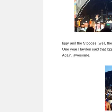
Iggy and the Stooges (well, the 
One year Hayden said that Igg
Again, awesome.