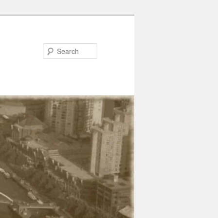
Search