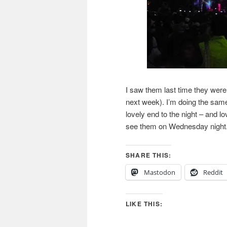
I saw them last time they wer
next week). I’m doing the same 
lovely end to the night – and l
see them on Wednesday night
SHARE THIS:
Mastodon
Reddit
LIKE THIS: