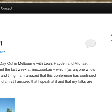
Contact
1
mith
g Day Out in Melbourne with Leah, Hayden and Michael.
pent the last week at linux.conf.au – which (as anyone who’s
and tiring. I am amazed that this conference has continued
d am still amazed that I speak at it and that my talks are