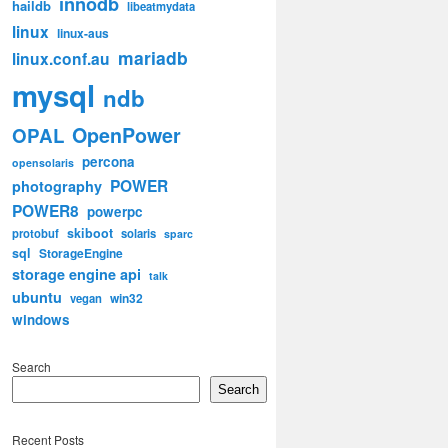
innodb
haildb
libeatmydata
linux
linux-aus
mariadb
linux.conf.au
mysql
ndb
OpenPower
OPAL
percona
opensolaris
POWER
photography
POWER8
powerpc
skiboot
protobuf
solaris
sparc
sql
StorageEngine
storage engine api
talk
ubuntu
win32
vegan
windows
Search
Search
Recent Posts