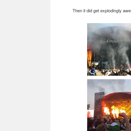
Then it did get explodingly a