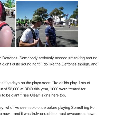
the Deftones. Somebody seriously needed smacking around
t didn’t quite sound right. I do like the Deftones though, and
 making days on the playa seem like childs play. Lots of
ut of 52,000 at BDO this year, 1000 were treated for
s to be giant “Piss Clear” signs here too.
y, who I’ve seen solo once before playing Something For
go now – and it was truly one of the most awesome shows