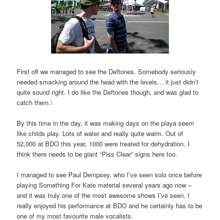
First off we managed to see the Deftones. Somebody seriously
needed smacking around the head with the levels… it just didn’t
quite sound right. I do like the Deftones though, and was glad to
catch them.\
By this time in the day, it was making days on the playa seem
like childs play. Lots of water and really quite warm. Out of
52,000 at BDO this year, 1000 were treated for dehydration. I
think there needs to be giant “Piss Clear” signs here too.
I managed to see Paul Dempsey, who I’ve seen solo once before
playing Something For Kate material several years ago now –
and it was truly one of the most awesome shows I’ve seen. I
really enjoyed his performance at BDO and he certainly has to be
one of my most favourite male vocalists.