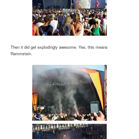
Then it did get explodingly awesome. Yes, this means
Rammstein.