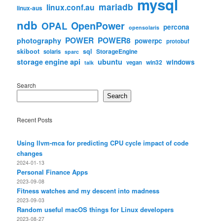
mysql
mariadb
linux.conf.au
linux-aus
ndb
OpenPower
OPAL
percona
opensolaris
POWER
POWER8
photography
powerpc
protobuf
skiboot
sql
StorageEngine
solaris
sparc
storage engine api
ubuntu
windows
win32
vegan
talk
Search
Search
Recent Posts
Using llvm-mca for predicting CPU cycle impact of code
changes
2024-01-13
Personal Finance Apps
2023-09-08
Fitness watches and my descent into madness
2023-09-03
Random useful macOS things for Linux developers
2023-08-27