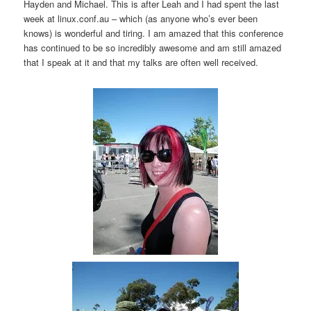
Hayden and Michael. This is after Leah and I had spent the last
week at linux.conf.au – which (as anyone who’s ever been
knows) is wonderful and tiring. I am amazed that this conference
has continued to be so incredibly awesome and am still amazed
that I speak at it and that my talks are often well received.