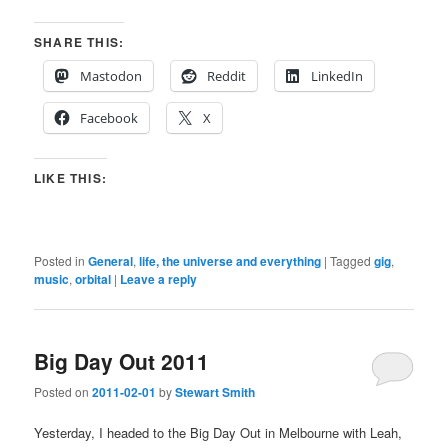
SHARE THIS:
Mastodon
Reddit
LinkedIn
Facebook
X
LIKE THIS:
Posted in
General
,
life, the universe and everything
|
Tagged
gig
,
music
,
orbital
|
Leave a reply
Big Day Out 2011
Posted on
2011-02-01
by
Stewart Smith
Yesterday, I headed to the Big Day Out in Melbourne with Leah,