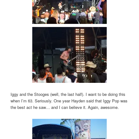
Iggy and the Stooges (well, the last half). I want to be doing this
when I’m 63. Seriously. One year Hayden said that Iggy Pop was
the best act he saw… and I can believe it. Again, awesome.