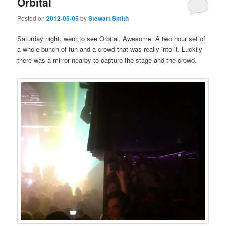
Orbital
Posted on
2012-05-05
by
Stewart Smith
Saturday night, went to see Orbital. Awesome. A two hour set of
a whole bunch of fun and a crowd that was really into it. Luckily
there was a mirror nearby to capture the stage and the crowd.