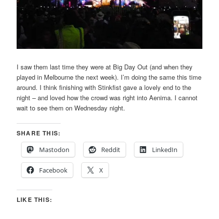
I saw them last time they were at Big Day Out (and when they
played in Melbourne the next week). I’m doing the same this time
around. I think finishing with Stinkfist gave a lovely end to the
night – and loved how the crowd was right into Aenima. I cannot
wait to see them on Wednesday night.
SHARE THIS:
Mastodon
Reddit
LinkedIn
Facebook
X
LIKE THIS: