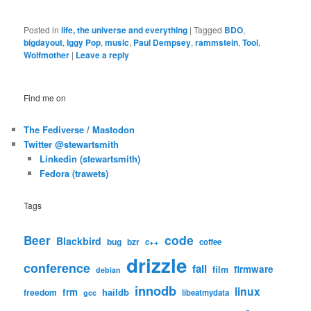
Posted in
life, the universe and everything
|
Tagged
BDO
,
bigdayout
,
Iggy Pop
,
music
,
Paul Dempsey
,
rammstein
,
Tool
,
Wolfmother
|
Leave a reply
Find me on
The Fediverse / Mastodon
Twitter @stewartsmith
Linkedin (stewartsmith)
Fedora (trawets)
Tags
code
Beer
Blackbird
bug
bzr
c++
coffee
drizzle
conference
fail
firmware
film
debian
innodb
linux
frm
haildb
freedom
libeatmydata
gcc