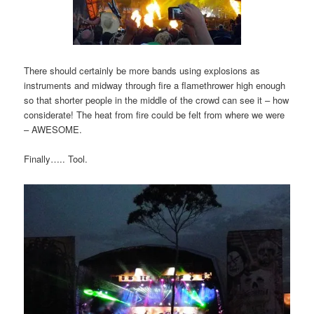
There should certainly be more bands using explosions as
instruments and midway through fire a flamethrower high enough
so that shorter people in the middle of the crowd can see it – how
considerate! The heat from fire could be felt from where we were
– AWESOME.
Finally….. Tool.