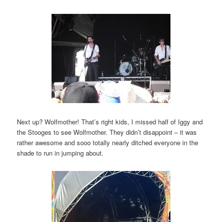
Next up? Wolfmother! That’s right kids, I missed half of Iggy and
the Stooges to see Wolfmother. They didn’t disappoint – it was
rather awesome and sooo totally nearly ditched everyone in the
shade to run in jumping about.