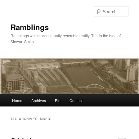
Skip
Skip
to
to
Sear
primary
secondary
content
content
Ramblings
Ramblings which occasionally resemble reality. This is the blog of
Stewart Smith.
Main
Home
Archives
Bio
Contact
menu
TAG ARCHIVES:
MUSIC