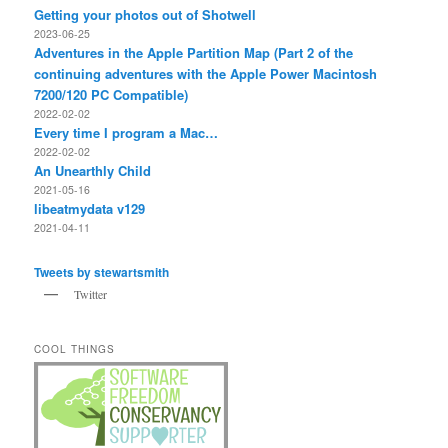
Getting your photos out of Shotwell
2023-06-25
Adventures in the Apple Partition Map (Part 2 of the
continuing adventures with the Apple Power Macintosh
7200/120 PC Compatible)
2022-02-02
Every time I program a Mac…
2022-02-02
An Unearthly Child
2021-05-16
libeatmydata v129
2021-04-11
Tweets by stewartsmith
Twitter
COOL THINGS