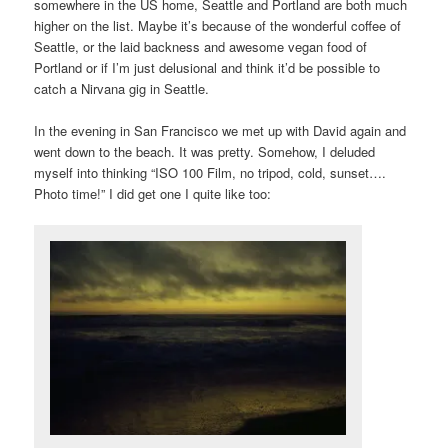
somewhere in the US home, Seattle and Portland are both much
higher on the list. Maybe it’s because of the wonderful coffee of
Seattle, or the laid backness and awesome vegan food of
Portland or if I’m just delusional and think it’d be possible to
catch a Nirvana gig in Seattle.
In the evening in San Francisco we met up with David again and
went down to the beach. It was pretty. Somehow, I deluded
myself into thinking “ISO 100 Film, no tripod, cold, sunset….
Photo time!” I did get one I quite like too: