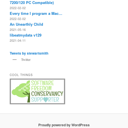
7200/120 PC Compatible)
2022-02-02
Every time I program a Mac…
2022-02-02
An Unearthly Child
2021-05-16
libeatmydata v129
2021-04-11
Tweets by stewartsmith
Twitter
COOL THINGS
Proudly powered by WordPress