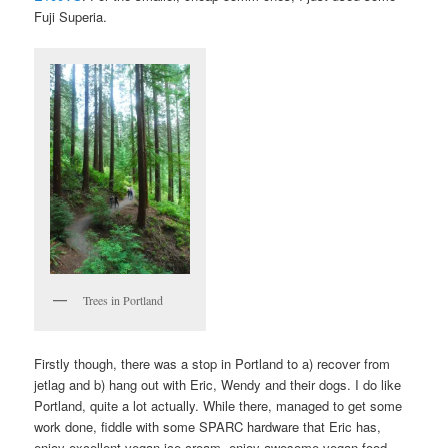
Fuji Superia.
Trees in Portland
Firstly though, there was a stop in Portland to a) recover from
jetlag and b) hang out with Eric, Wendy and their dogs. I do like
Portland, quite a lot actually. While there, managed to get some
work done, fiddle with some SPARC hardware that Eric has,
enjoy excellent vegan ice cream, enjoy awesome vegan food