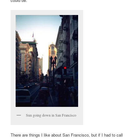
could be.
Sun going down in San Francisco
There are things I like about San Francisco, but if I had to call