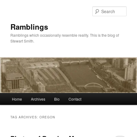
Skip
Skip
to
to
Sear
primary
secondary
content
content
Ramblings
Ramblings which occasionally resemble reality. This is the blog of
Stewart Smith.
Main
Home
Archives
Bio
Contact
menu
TAG ARCHIVES:
OREGON