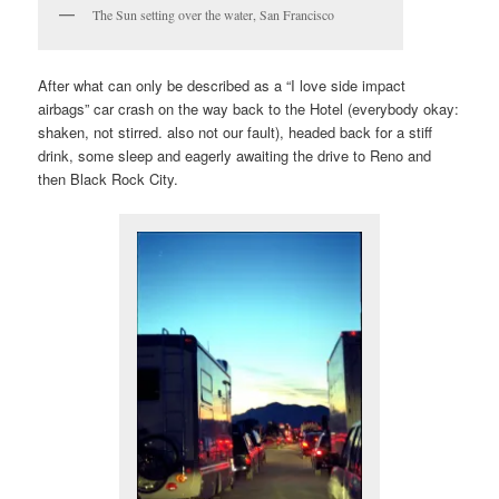
The Sun setting over the water, San Francisco
After what can only be described as a “I love side impact
airbags” car crash on the way back to the Hotel (everybody okay:
shaken, not stirred. also not our fault), headed back for a stiff
drink, some sleep and eagerly awaiting the drive to Reno and
then Black Rock City.