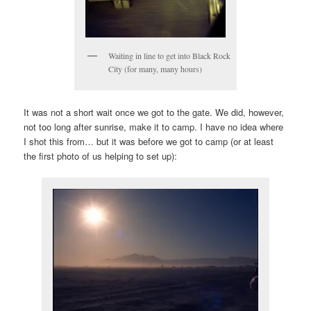
Waiting in line to get into Black Rock
City (for many, many hours)
It was not a short wait once we got to the gate. We did, however,
not too long after sunrise, make it to camp. I have no idea where
I shot this from… but it was before we got to camp (or at least
the first photo of us helping to set up):