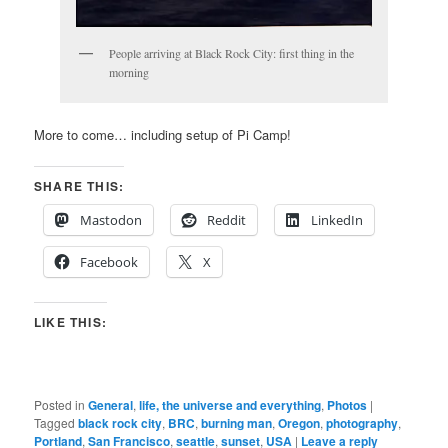
People arriving at Black Rock City: first thing in the
morning
More to come… including setup of Pi Camp!
SHARE THIS:
Mastodon
Reddit
LinkedIn
Facebook
X
LIKE THIS:
Posted in
General
,
life, the universe and everything
,
Photos
|
Tagged
black rock city
,
BRC
,
burning man
,
Oregon
,
photography
,
Portland
,
San Francisco
,
seattle
,
sunset
,
USA
|
Leave a reply