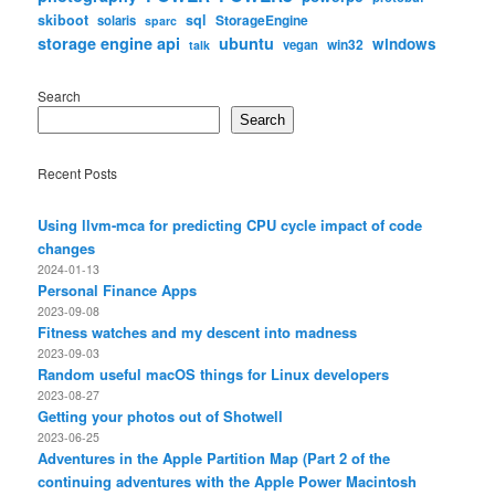
skiboot
sql
StorageEngine
solaris
sparc
storage engine api
ubuntu
windows
win32
vegan
talk
Search
Search
Recent Posts
Using llvm-mca for predicting CPU cycle impact of code
changes
2024-01-13
Personal Finance Apps
2023-09-08
Fitness watches and my descent into madness
2023-09-03
Random useful macOS things for Linux developers
2023-08-27
Getting your photos out of Shotwell
2023-06-25
Adventures in the Apple Partition Map (Part 2 of the
continuing adventures with the Apple Power Macintosh