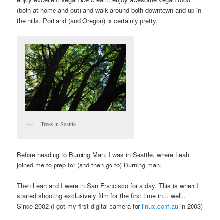
(both at home and out) and walk around both downtown and up in
the hills. Portland (and Oregon) is certainly pretty.
Trees in Seattle
Before heading to Burning Man, I was in Seattle, where Leah
joined me to prep for (and then go to) Burning man.
Then Leah and I were in San Francisco for a day. This is when I
started shooting exclusively film for the first time in… well..
Since 2002 (I got my first digital camera for
linux.conf.au
in 2003)