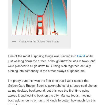
Going over the Golden Gate Bridge
One of the most surprising things was running into
David
while
just walking down the street. Although knew he was in town, and
we’d planned to all go down to Burning Man together, actually
running into somebody in the street always surprises me.
I’m pretty sure this was the first time that I went across the
Golden Gate Bridge. Seen it, taken photos of it, used said photos
as my desktop background, but this was the first time going
across it and looking back on the city. Manual focus, moving
bus: epic amounts of fun… I’d kinda forgotten how much fun this