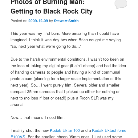
Photos of Burning Man:
Getting to Black Rock City
Posted on
2009-12-09
by
Stewart Smith
This year was my first burn. More amazing than I could have
imagined. I think it was day two when Brian caught me saying
“so, next year what we’re going to do…”
Due to the harsh environmental conditions, I wasn’t too keen on
the idea of taking my digital gear (it ain’t cheap) and had the idea
of handing cameras to people and having a kind of communal
photo album (planning for a larger scale implementation of this
next year). So… I went purely film. Several older and smaller
compact 35mm cameras that I picked up either for nothing or
next to (no loss if lost or dead!) plus a Ricoh SLR was my
arsenal.
Now… that means I need film.
I mainly shot the new
Kodak Ektar 100
and a
Kodak Ektachrome
E100VS
. For the smaller, cheap 35mm ones, I just used some