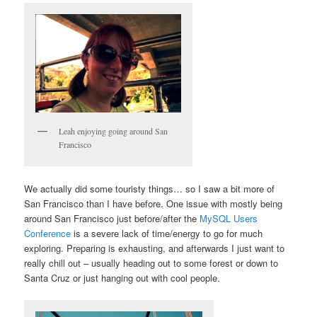
Leah enjoying going around San
Francisco
We actually did some touristy things… so I saw a bit more of
San Francisco than I have before. One issue with mostly being
around San Francisco just before/after the
MySQL Users
Conference
is a severe lack of time/energy to go for much
exploring. Preparing is exhausting, and afterwards I just want to
really chill out – usually heading out to some forest or down to
Santa Cruz or just hanging out with cool people.