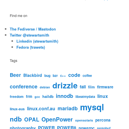
Find me on
The Fediverse / Mastodon
Twitter @stewartsmith
Linkedin (stewartsmith)
Fedora (trawets)
Tags
code
Beer
Blackbird
bug
bzr
c++
coffee
drizzle
conference
fail
firmware
film
debian
innodb
linux
frm
haildb
freedom
libeatmydata
gcc
mysql
mariadb
linux.conf.au
linux-aus
ndb
OpenPower
OPAL
percona
opensolaris
POWER
POWER8
photography
powerpc
protobuf