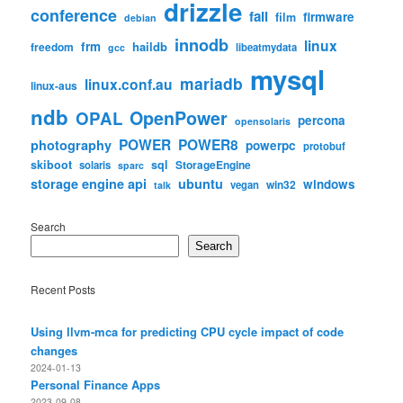
drizzle
conference
fail
firmware
film
debian
innodb
linux
frm
haildb
freedom
libeatmydata
gcc
mysql
mariadb
linux.conf.au
linux-aus
ndb
OpenPower
OPAL
percona
opensolaris
POWER
POWER8
photography
powerpc
protobuf
skiboot
sql
StorageEngine
solaris
sparc
storage engine api
ubuntu
windows
win32
vegan
talk
Search
Search
Recent Posts
Using llvm-mca for predicting CPU cycle impact of code
changes
2024-01-13
Personal Finance Apps
2023-09-08