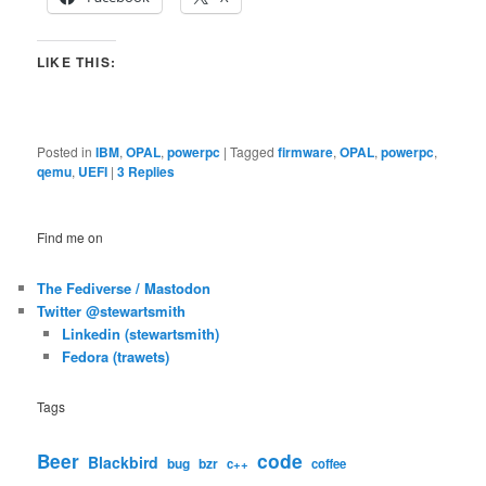
LIKE THIS:
Posted in
IBM
,
OPAL
,
powerpc
|
Tagged
firmware
,
OPAL
,
powerpc
,
qemu
,
UEFI
|
3
Replies
Find me on
The Fediverse / Mastodon
Twitter @stewartsmith
Linkedin (stewartsmith)
Fedora (trawets)
Tags
code
Beer
Blackbird
bug
bzr
c++
coffee