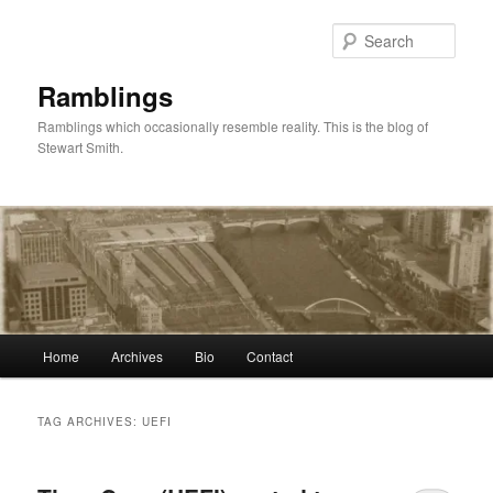
Skip
Skip
to
to
Sear
primary
secondary
content
content
Ramblings
Ramblings which occasionally resemble reality. This is the blog of
Stewart Smith.
Main
Home
Archives
Bio
Contact
menu
TAG ARCHIVES:
UEFI