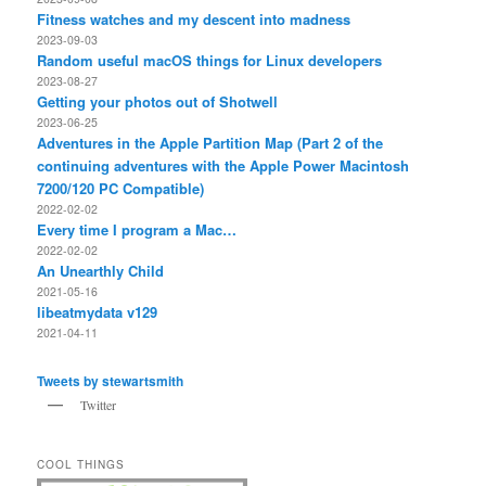
Fitness watches and my descent into madness
2023-09-03
Random useful macOS things for Linux developers
2023-08-27
Getting your photos out of Shotwell
2023-06-25
Adventures in the Apple Partition Map (Part 2 of the
continuing adventures with the Apple Power Macintosh
7200/120 PC Compatible)
2022-02-02
Every time I program a Mac…
2022-02-02
An Unearthly Child
2021-05-16
libeatmydata v129
2021-04-11
Tweets by stewartsmith
Twitter
COOL THINGS