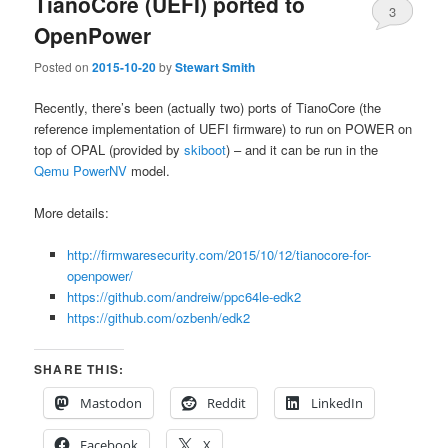
TianoCore (UEFI) ported to
3
OpenPower
Posted on
2015-10-20
by
Stewart Smith
Recently, there’s been (actually two) ports of TianoCore (the
reference implementation of UEFI firmware) to run on POWER on
top of OPAL (provided by
skiboot
) – and it can be run in the
Qemu PowerNV
model.
More details:
http://firmwaresecurity.com/2015/10/12/tianocore-for-
openpower/
https://github.com/andreiw/ppc64le-edk2
https://github.com/ozbenh/edk2
SHARE THIS:
Mastodon
Reddit
LinkedIn
Facebook
X