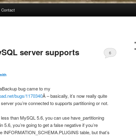
Contact
MySQL server supports
6
mith
traBackup bug came to my
hpad.net/bugs/1170340
Â – basically, it’s now really quite
server you’re connected to supports partitioning or not.
g less than MySQL 5.6, you can use have_partitioning
in 5.6, you’re going to get a false negative if you’re
 use INFORMATION_SCHEMA.PLUGINS table, but that’s