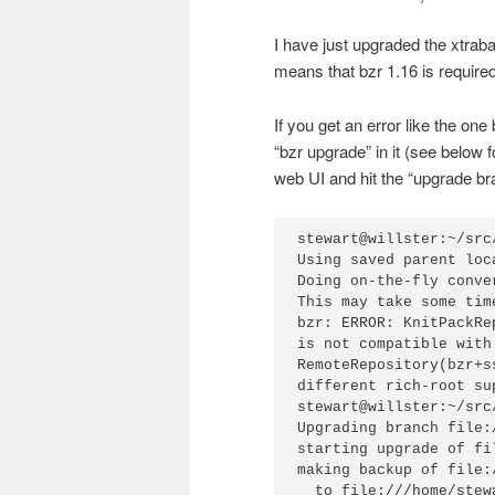
I have just upgraded the xtrab
means that bzr 1.16 is require
If you get an error like the on
“bzr upgrade” in it (see below
web UI and hit the “upgrade br
stewart@willster:~/src
Using saved parent loc
Doing on-the-fly conve
This may take some tim
bzr: ERROR: KnitPackRe
is not compatible with

RemoteRepository(bzr+s
different rich-root sup
stewart@willster:~/src
Upgrading branch file:
starting upgrade of fi
making backup of file:
  to file:///home/stew