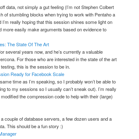
off data, not simply a gut feeling (I’m not Stephen Colbert
bunch of stumbling blocks when trying to work with Pentaho a
I’m really hoping that this session shines some light on
and more easily make arguments based on evidence to
s: The State Of The Art
for several years now, and he’s currently a valuable
cona. For those who are interested in the state of the art
esting, this is the session to be in.
sion Ready for Facebook Scale
 same time as I’m speaking, so I probably won’t be able to
g to my sessions so I usually can’t sneak out). I’m really
 modified the compression code to help with their (large)
 a couple of database servers, a few dozen users and a
ata. This should be a fun story :)
 Manager