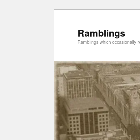
Skip
Skip
to
to
primary
secondary
Ramblings
content
content
Ramblings which occasionally re