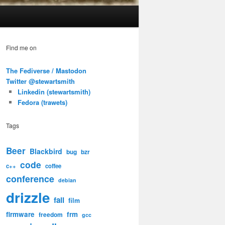
Find me on
The Fediverse / Mastodon
Twitter @stewartsmith
Linkedin (stewartsmith)
Fedora (trawets)
Tags
Beer
Blackbird
bug
bzr
code
c++
coffee
conference
debian
drizzle
fail
film
firmware
frm
freedom
gcc