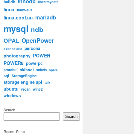
innodb
haildb
libeatmydata
linux
linux-aus
mariadb
linux.conf.au
mysql
ndb
OpenPower
OPAL
percona
opensolaris
POWER
photography
POWER8
powerpc
skiboot
protobuf
solaris
sparc
sql
StorageEngine
storage engine api
talk
ubuntu
win32
vegan
windows
Search
Search
Recent Posts