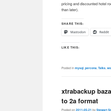
pricing and discounted hotel r
than later).
SHARE THIS:
Mastodon
Reddit
LIKE THIS:
Posted in
mysql
,
percona
,
Talks
,
wo
xtrabackup baza
to 2a format
Posted on
2011-05-21
by
Stewart S