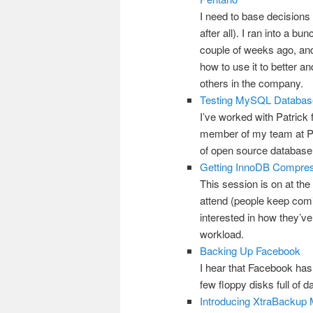
I need to base decisions 
after all). I ran into a 
couple of weeks ago, and 
how to use it to better 
others in the company.
Testing MySQL Database
I’ve worked with Patrick 
member of my team at Per
of open source database t
Getting InnoDB Compres
This session is on at the
attend (people keep comin
interested in how they’ve
workload.
Backing Up Facebook
I hear that Facebook has
few floppy disks full of d
Introducing XtraBackup