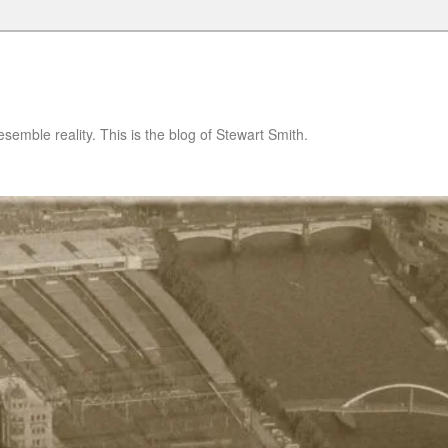
semble reality. This is the blog of Stewart Smith.