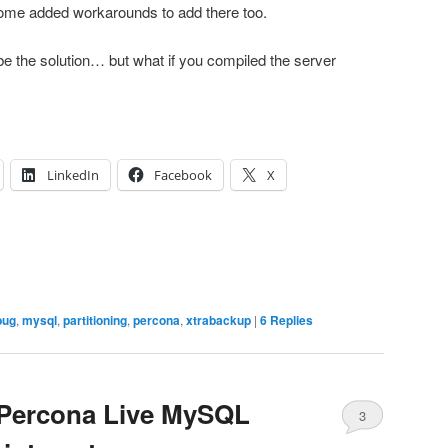
 some added workarounds to add there too.
e the solution… but what if you compiled the server
LinkedIn
Facebook
X
bug
,
mysql
,
partitioning
,
percona
,
xtrabackup
|
6
Replies
 Percona Live MySQL
3