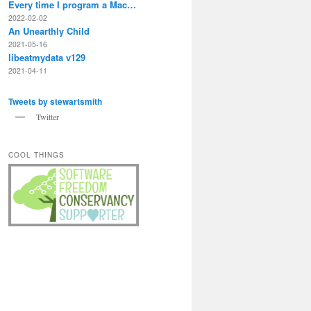
Every time I program a Mac…
2022-02-02
An Unearthly Child
2021-05-16
libeatmydata v129
2021-04-11
Tweets by stewartsmith
Twitter
COOL THINGS