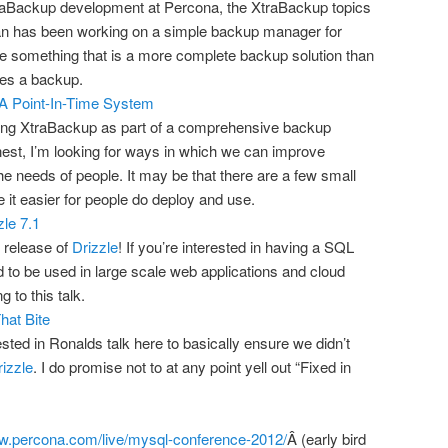
traBackup development at Percona, the XtraBackup topics
lan has been working on a simple backup manager for
e something that is a more complete backup solution than
tes a backup.
A Point-In-Time System
ing XtraBackup as part of a comprehensive backup
nest, I’m looking for ways in which we can improve
the needs of people. It may be that there are a few small
 it easier for people do deploy and use.
zle 7.1
 release of
Drizzle
! If you’re interested in having a SQL
 to be used in large scale web applications and cloud
to this talk.
hat Bite
ested in Ronalds talk here to basically ensure we didn’t
izzle
. I do promise not to at any point yell out “Fixed in
ww.percona.com/live/mysql-conference-2012/
Â (early bird