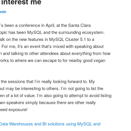
 interest me
mith
’s been a conference in April, at the Santa Clara
topic has been MySQL and the surrounding ecosystem.
 talk on the new features in MySQL Cluster 5.1 to a
 For me, it’s an event that’s mixed with speaking about
 and talking to other attendees about everything from how
r works to where we can escape to for nearby good vegan
 the sessions that I’m really looking forward to. My
but may be interesting to others. I’m not going to list the
n of a lot of value. I’m also going to attempt to avoid listing
wn speakers simply because there are other really
 need exposure!
ng Data Warehouses and BI solutions using MySQL and