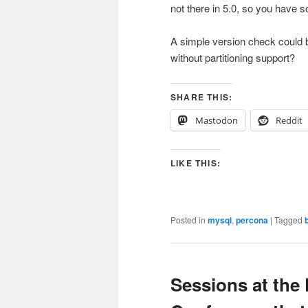
not there in 5.0, so you have
A simple version check could b
without partitioning support?
SHARE THIS:
Mastodon
Reddit
LIKE THIS:
Posted in
mysql
,
percona
|
Tagged
Sessions at the