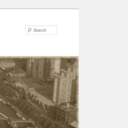
Search