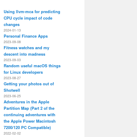
Using llvm-mca for predicting
CPU cycle impact of code
changes
2024-01-13
Personal Finance Apps
2023-09-08
Fitness watches and my
descent into madness
2023-09-03
Random useful macOS things
for Linux developers
2023-08-27
Getting your photos out of
Shotwell
2023-06-25
Adventures in the Apple
Partition Map (Part 2 of the
continuing adventures with
the Apple Power Macintosh
7200/120 PC Compatible)
2022-02-02