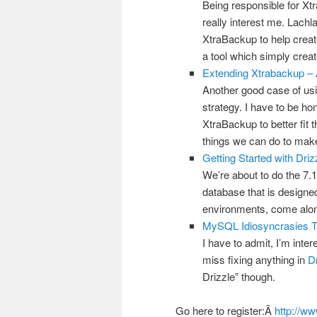
Being responsible for X
really interest me. Lach
XtraBackup to help creat
a tool which simply crea
Extending Xtrabackup – 
Another good case of us
strategy. I have to be ho
XtraBackup to better fit 
things we can do to make
Getting Started with Driz
We’re about to do the 7.1
database that is designed
environments, come along 
MySQL Idiosyncrasies T
I have to admit, I’m inter
miss fixing anything in
Dr
Drizzle” though.
Go here to register:Â
http://w