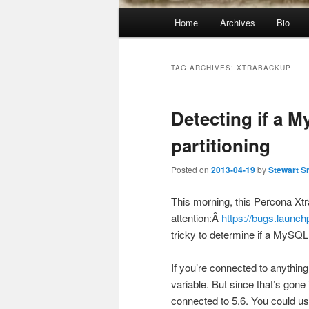
Main
Home
Archives
Bio
menu
TAG ARCHIVES:
XTRABACKUP
Detecting if a 
partitioning
Posted on
2013-04-19
by
Stewart S
This morning, this Percona X
attention:Â
https://bugs.launc
tricky to determine if a MySQL 
If you’re connected to anythin
variable. But since that’s gone 
connected to 5.6. You could