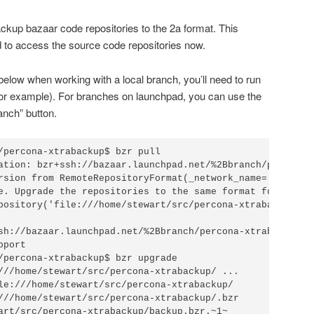
ackup bazaar code repositories to the 2a format. This
d to access the source code repositories now.
e below when working with a local branch, you’ll need to run
 for example). For branches on launchpad, you can use the
anch” button.
/percona-xtrabackup$ bzr pull

ation: bzr+ssh://bazaar.launchpad.net/%2Bbranch/percona-x
rsion from RemoteRepositoryFormat(_network_name='Bazaar 
e. Upgrade the repositories to the same format for better
pository('file:///home/stewart/src/percona-xtrabackup/.bz
sh://bazaar.launchpad.net/%2Bbranch/percona-xtrabackup/.b
port

/percona-xtrabackup$ bzr upgrade

///home/stewart/src/percona-xtrabackup/ ...              
le:///home/stewart/src/percona-xtrabackup/

///home/stewart/src/percona-xtrabackup/.bzr

art/src/percona-xtrabackup/backup.bzr.~1~
