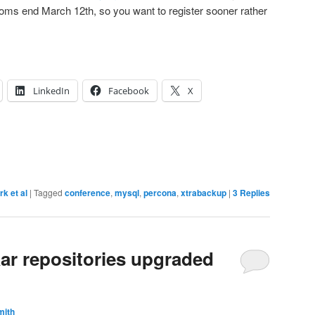
ooms end March 12th, so you want to register sooner rather
LinkedIn
Facebook
X
rk et al
|
Tagged
conference
,
mysql
,
percona
,
xtrabackup
|
3
Replies
ar repositories upgraded
mith