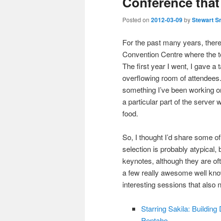
Conference that
Posted on
2012-03-09
by
Stewart S
For the past many years, there
Convention Centre where the 
The first year I went, I gave a
overflowing room of attendees.
something I’ve been working on
a particular part of the serve
food.
So, I thought I’d share some of
selection is probably atypical, 
keynotes, although they are ofte
a few really awesome well kno
interesting sessions that also
Starring Sakila: Buildi
Pentaho