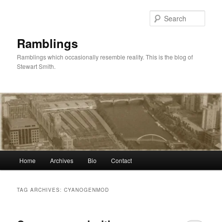
Skip
Skip
to
to
Sear
primary
secondary
content
content
Ramblings
Ramblings which occasionally resemble reality. This is the blog of
Stewart Smith.
Main
Home
Archives
Bio
Contact
menu
TAG ARCHIVES:
CYANOGENMOD