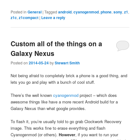
Posted in
General
|
Tagged
android
,
cyanogenmod
,
phone
,
sony
,
z1
,
z1c
,
z1compact
|
Leave a reply
Custom all of the things on a
Galaxy Nexus
Posted on
2014-05-24
by
Stewart Smith
Not being afraid to completely brick a phone is a good thing, and
lets you go and play with a bunch of cool stuff.
There’s the well known
cyanogenmod
project – which does
awesome things like have a more recent Android build for a
Galaxy Nexus than what google provides.
To flash it, you’re usually told to go grab Clockwork Recovery
image. This works fine to erase everything and flash
Cyanogenmod (or others).
However
, if you want to run your