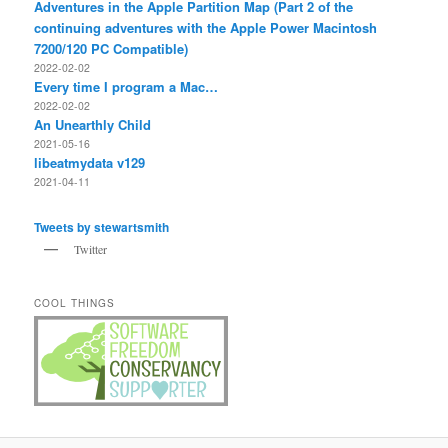
Adventures in the Apple Partition Map (Part 2 of the
continuing adventures with the Apple Power Macintosh
7200/120 PC Compatible)
2022-02-02
Every time I program a Mac…
2022-02-02
An Unearthly Child
2021-05-16
libeatmydata v129
2021-04-11
Tweets by stewartsmith
Twitter
COOL THINGS