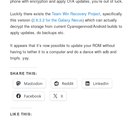
phone with encryption and apply OTA updates, you’re out of luck.
Luckily there exists the
Team Win Recovery Project
, specifically
this version (
2.6.3.2 for the Galaxy Nexus
) which can actually
decrypt the storage from current Cyanogenmod/Android builds to
apply updates, do backups etc.
It appears that it’s now possible to update your ROM without
having to tether it to a computer and do a dance with adb and
tmpfs. yay.
SHARE THIS:
Mastodon
Reddit
LinkedIn
Facebook
X
LIKE THIS: