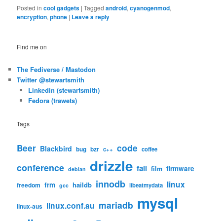
Posted in
cool gadgets
|
Tagged
android
,
cyanogenmod
,
encryption
,
phone
|
Leave a reply
Find me on
The Fediverse / Mastodon
Twitter @stewartsmith
Linkedin (stewartsmith)
Fedora (trawets)
Tags
code
Beer
Blackbird
bug
bzr
c++
coffee
drizzle
conference
fail
firmware
film
debian
innodb
linux
frm
haildb
freedom
libeatmydata
gcc
mysql
mariadb
linux.conf.au
linux-aus