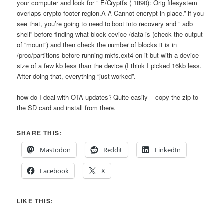
your computer and look for ” E/Cryptfs ( 1890): Orig filesystem
overlaps crypto footer region.Â Â Cannot encrypt in place.” if you
see that, you’re going to need to boot into recovery and ” adb
shell” before finding what block device /data is (check the output
of “mount”) and then check the number of blocks it is in
/proc/partitions before running mkfs.ext4 on it but with a device
size of a few kb less than the device (I think I picked 16kb less.
After doing that, everything “just worked”.
how do I deal with OTA updates? Quite easily – copy the zip to
the SD card and install from there.
SHARE THIS:
Mastodon
Reddit
LinkedIn
Facebook
X
LIKE THIS: