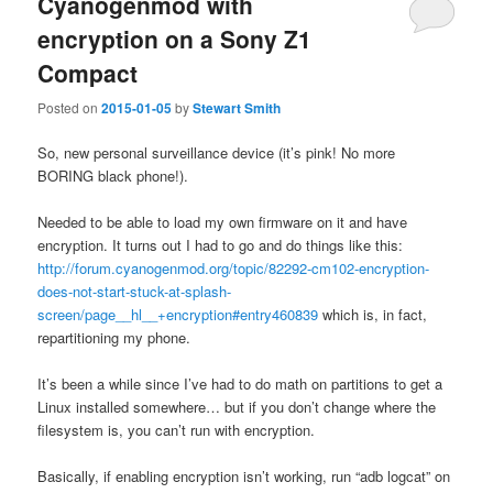
Cyanogenmod with
encryption on a Sony Z1
Compact
Posted on
2015-01-05
by
Stewart Smith
So, new personal surveillance device (it’s pink! No more
BORING black phone!).
Needed to be able to load my own firmware on it and have
encryption. It turns out I had to go and do things like this:
http://forum.cyanogenmod.org/topic/82292-cm102-encryption-
does-not-start-stuck-at-splash-
screen/page__hl__+encryption#entry460839
which is, in fact,
repartitioning my phone.
It’s been a while since I’ve had to do math on partitions to get a
Linux installed somewhere… but if you don’t change where the
filesystem is, you can’t run with encryption.
Basically, if enabling encryption isn’t working, run “adb logcat” on