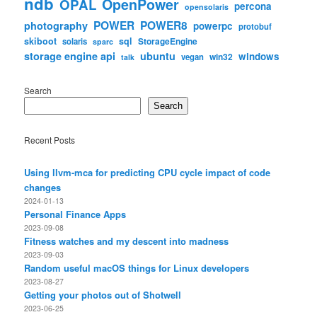
ndb
OpenPower
OPAL
percona
opensolaris
POWER
POWER8
photography
powerpc
protobuf
skiboot
sql
StorageEngine
solaris
sparc
storage engine api
ubuntu
windows
win32
vegan
talk
Search
Search
Recent Posts
Using llvm-mca for predicting CPU cycle impact of code
changes
2024-01-13
Personal Finance Apps
2023-09-08
Fitness watches and my descent into madness
2023-09-03
Random useful macOS things for Linux developers
2023-08-27
Getting your photos out of Shotwell
2023-06-25