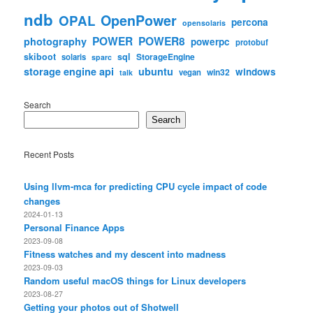
ndb
OpenPower
OPAL
percona
opensolaris
POWER
POWER8
photography
powerpc
protobuf
skiboot
sql
StorageEngine
solaris
sparc
storage engine api
ubuntu
windows
win32
vegan
talk
Search
Search
Recent Posts
Using llvm-mca for predicting CPU cycle impact of code
changes
2024-01-13
Personal Finance Apps
2023-09-08
Fitness watches and my descent into madness
2023-09-03
Random useful macOS things for Linux developers
2023-08-27
Getting your photos out of Shotwell