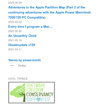
2023-06-25
Adventures in the Apple Partition Map (Part 2 of the
continuing adventures with the Apple Power Macintosh
7200/120 PC Compatible)
2022-02-02
Every time I program a Mac…
2022-02-02
An Unearthly Child
2021-05-16
libeatmydata v129
2021-04-11
Tweets by stewartsmith
Twitter
COOL THINGS