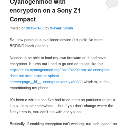
Cyanogenmod with
encryption on a Sony Z1
Compact
Posted on
2015-01-05
by
Stewart Smith
So, new personal surveillance device (it’s pink! No more
BORING black phone!).
Needed to be able to load my own firmware on it and have
encryption. It turns out I had to go and do things like this:
http://forum.cyanogenmod.org/topic/82292-cm102-encryption-
does-not-start-stuck-at-splash-
screen/page__hl__+encryption#entry460839
which is, in fact,
repartitioning my phone.
It’s been a while since I’ve had to do math on partitions to get a
Linux installed somewhere… but if you don’t change where the
filesystem is, you can’t run with encryption.
Basically, if enabling encryption isn’t working, run “adb logcat” on