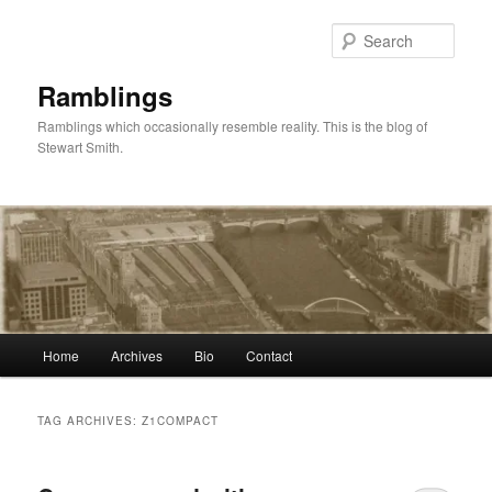
Skip
Skip
to
to
Sear
primary
secondary
content
content
Ramblings
Ramblings which occasionally resemble reality. This is the blog of
Stewart Smith.
Main
Home
Archives
Bio
Contact
menu
TAG ARCHIVES:
Z1COMPACT