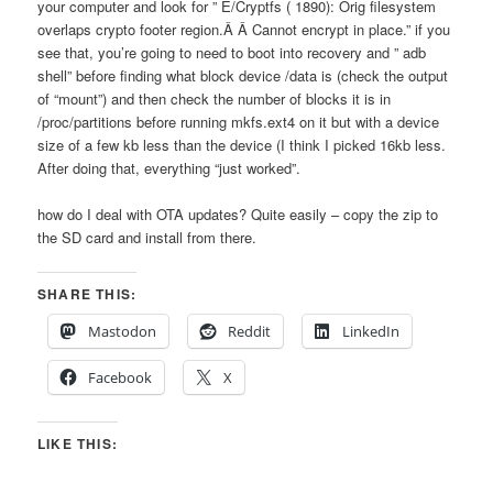
your computer and look for ” E/Cryptfs ( 1890): Orig filesystem
overlaps crypto footer region.Â Â Cannot encrypt in place.” if you
see that, you’re going to need to boot into recovery and ” adb
shell” before finding what block device /data is (check the output
of “mount”) and then check the number of blocks it is in
/proc/partitions before running mkfs.ext4 on it but with a device
size of a few kb less than the device (I think I picked 16kb less.
After doing that, everything “just worked”.
how do I deal with OTA updates? Quite easily – copy the zip to
the SD card and install from there.
SHARE THIS:
Mastodon
Reddit
LinkedIn
Facebook
X
LIKE THIS: