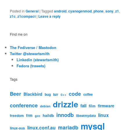
Posted in
General
|
Tagged
android
,
cyanogenmod
,
phone
,
sony
,
z1
,
z1c
,
z1compact
|
Leave a reply
Find me on
The Fediverse / Mastodon
Twitter @stewartsmith
Linkedin (stewartsmith)
Fedora (trawets)
Tags
code
Beer
Blackbird
bug
bzr
c++
coffee
drizzle
conference
fail
firmware
film
debian
innodb
linux
frm
haildb
freedom
libeatmydata
gcc
mysql
mariadb
linux.conf.au
linux-aus