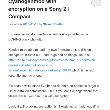
Cyanogenmod with
encryption on a Sony Z1
Compact
Posted on
2015-01-05
by
Stewart Smith
So, new personal surveillance device (it’s pink! No more
BORING black phone!).
Needed to be able to load my own firmware on it and have
encryption. It turns out I had to go and do things like this:
http://forum.cyanogenmod.org/topic/82292-cm102-encryption-
does-not-start-stuck-at-splash-
screen/page__hl__+encryption#entry460839
which is, in fact,
repartitioning my phone.
It’s been a while since I’ve had to do math on partitions to get a
Linux installed somewhere… but if you don’t change where the
filesystem is, you can’t run with encryption.
Basically, if enabling encryption isn’t working, run “adb logcat” on