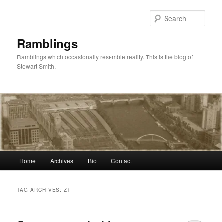
Skip
Skip
to
to
Sear
primary
secondary
content
content
Ramblings
Ramblings which occasionally resemble reality. This is the blog of
Stewart Smith.
Main
Home
Archives
Bio
Contact
menu
TAG ARCHIVES:
Z1