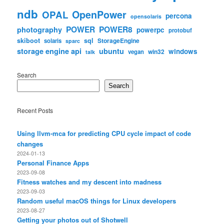
ndb
OpenPower
OPAL
percona
opensolaris
POWER
POWER8
photography
powerpc
protobuf
skiboot
sql
StorageEngine
solaris
sparc
storage engine api
ubuntu
windows
win32
vegan
talk
Search
Search
Recent Posts
Using llvm-mca for predicting CPU cycle impact of code
changes
2024-01-13
Personal Finance Apps
2023-09-08
Fitness watches and my descent into madness
2023-09-03
Random useful macOS things for Linux developers
2023-08-27
Getting your photos out of Shotwell