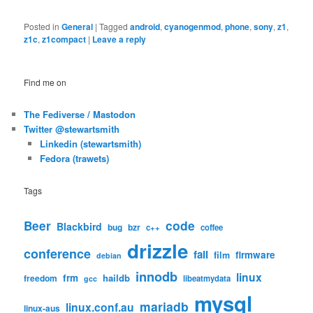
Posted in
General
|
Tagged
android
,
cyanogenmod
,
phone
,
sony
,
z1
,
z1c
,
z1compact
|
Leave a reply
Find me on
The Fediverse / Mastodon
Twitter @stewartsmith
Linkedin (stewartsmith)
Fedora (trawets)
Tags
code
Beer
Blackbird
bug
bzr
c++
coffee
drizzle
conference
fail
firmware
film
debian
innodb
linux
frm
haildb
freedom
libeatmydata
gcc
mysql
mariadb
linux.conf.au
linux-aus