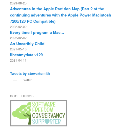
2023-06-25
Adventures in the Apple Partition Map (Part 2 of the
continuing adventures with the Apple Power Macintosh
7200/120 PC Compatible)
2022-02-02
Every time I program a Mac…
2022-02-02
An Unearthly Child
2021-05-16
libeatmydata v129
2021-04-11
Tweets by stewartsmith
Twitter
COOL THINGS