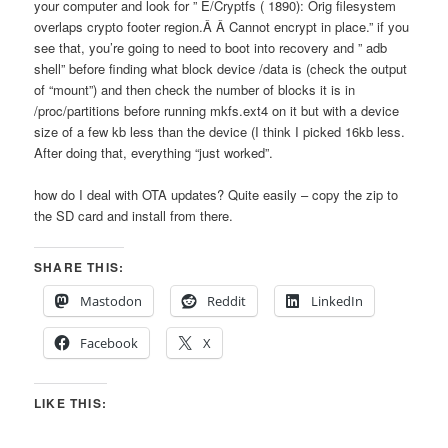
your computer and look for ” E/Cryptfs ( 1890): Orig filesystem
overlaps crypto footer region.Â Â Cannot encrypt in place.” if you
see that, you’re going to need to boot into recovery and ” adb
shell” before finding what block device /data is (check the output
of “mount”) and then check the number of blocks it is in
/proc/partitions before running mkfs.ext4 on it but with a device
size of a few kb less than the device (I think I picked 16kb less.
After doing that, everything “just worked”.
how do I deal with OTA updates? Quite easily – copy the zip to
the SD card and install from there.
SHARE THIS:
Mastodon
Reddit
LinkedIn
Facebook
X
LIKE THIS: