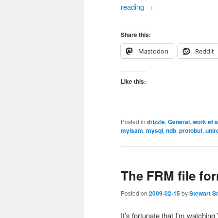
reading
→
Share this:
Mastodon
Reddit
Like this:
Posted in
drizzle
,
General
,
work et a
myisam
,
mysql
,
ndb
,
protobuf
,
unir
The FRM file fo
Posted on
2009-02-15
by
Stewart S
It’s fortunate that I’m watchi