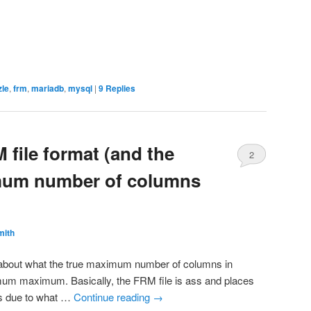
zle
,
frm
,
mariadb
,
mysql
|
9
Replies
 file format (and the
2
um number of columns
mith
e about what the true maximum number of columns in
mum maximum. Basically, the FRM file is ass and places
ngs due to what …
Continue reading
→