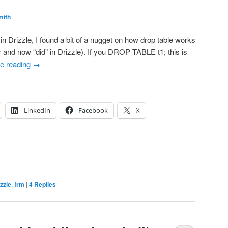
mith
n Drizzle, I found a bit of a nugget on how drop table works
 and now “did” in Drizzle). If you DROP TABLE t1; this is
e reading
→
LinkedIn
Facebook
X
izzle
,
frm
|
4
Replies