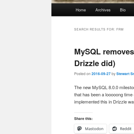
Main
Home
Archives
Bio
menu
SEARCH RESULTS FOR:
FRM
MySQL removes t
Drizzle did)
Posted on
2016-09-27
by
Stewart S
The new MySQL 8.0.0 mileston
that has been a looooong time 
implemented this in Drizzle w
Share this:
Mastodon
Reddit