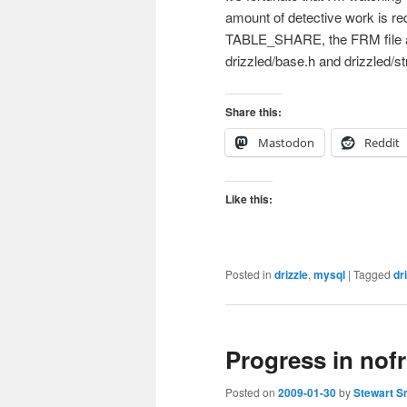
amount of detective work is req
TABLE_SHARE, the FRM file 
drizzled/base.h and drizzled/s
Share this:
Mastodon
Reddit
Like this:
Posted in
drizzle
,
mysql
|
Tagged
dr
Progress in nof
Posted on
2009-01-30
by
Stewart S