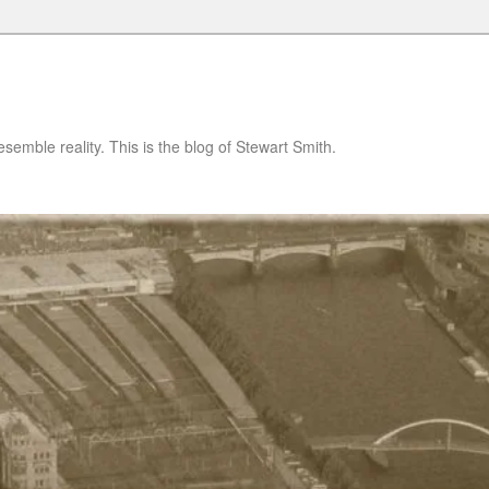
semble reality. This is the blog of Stewart Smith.