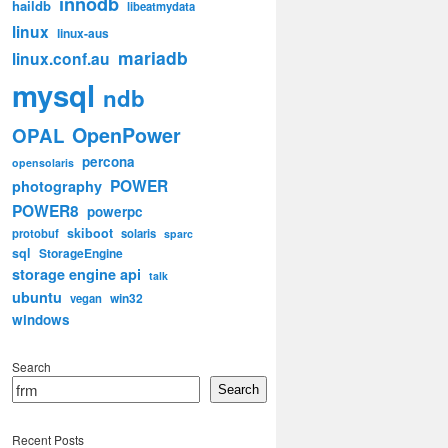
innodb
haildb
libeatmydata
linux
linux-aus
mariadb
linux.conf.au
mysql
ndb
OpenPower
OPAL
percona
opensolaris
POWER
photography
POWER8
powerpc
skiboot
protobuf
solaris
sparc
sql
StorageEngine
storage engine api
talk
ubuntu
win32
vegan
windows
Search
Search
Recent Posts