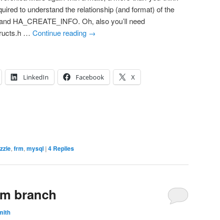
uired to understand the relationship (and format) of the
and HA_CREATE_INFO. Oh, also you’ll need
tructs.h …
Continue reading
→
LinkedIn
Facebook
X
izzle
,
frm
,
mysql
|
4
Replies
rm branch
mith