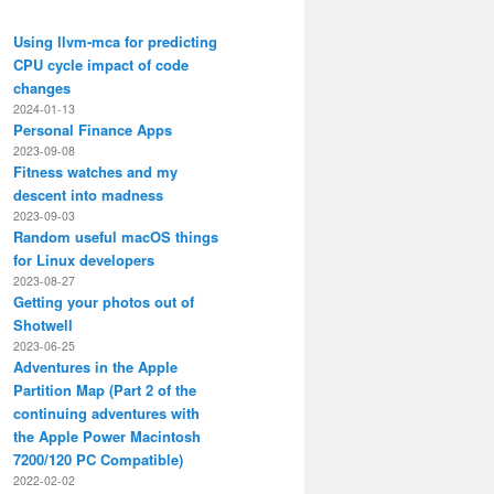
Using llvm-mca for predicting
CPU cycle impact of code
changes
2024-01-13
Personal Finance Apps
2023-09-08
Fitness watches and my
descent into madness
2023-09-03
Random useful macOS things
for Linux developers
2023-08-27
Getting your photos out of
Shotwell
2023-06-25
Adventures in the Apple
Partition Map (Part 2 of the
continuing adventures with
the Apple Power Macintosh
7200/120 PC Compatible)
2022-02-02