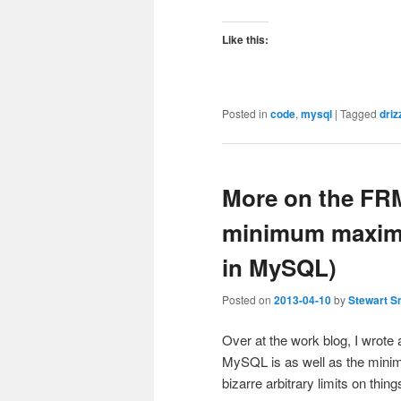
Like this:
Posted in
code
,
mysql
|
Tagged
driz
More on the FRM
minimum maxim
in MySQL)
Posted on
2013-04-10
by
Stewart S
Over at the work blog, I wrot
MySQL is as well as the mini
bizarre arbitrary limits on thi