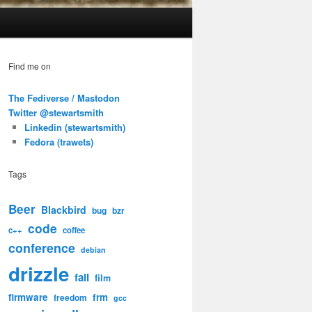
Find me on
The Fediverse / Mastodon
Twitter @stewartsmith
Linkedin (stewartsmith)
Fedora (trawets)
Tags
Beer
Blackbird
bug
bzr
code
c++
coffee
conference
debian
drizzle
fail
film
firmware
frm
freedom
gcc