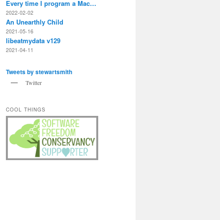
Every time I program a Mac…
2022-02-02
An Unearthly Child
2021-05-16
libeatmydata v129
2021-04-11
Tweets by stewartsmith
Twitter
COOL THINGS