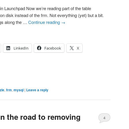
 Launchpad Now we’re reading part of the table
 on disk instead of the frm. Not everything (yet) but a bit.
ugs along the …
Continue reading
→
LinkedIn
Facebook
X
zle
,
frm
,
mysql
|
Leave a reply
(on the road to removing
4