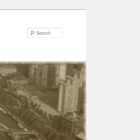
Search