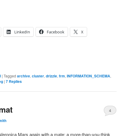
LinkedIn
Facebook
X
l
|
Tagged
archive
,
cluster
,
drizzle
,
frm
,
INFORMATION_SCHEMA
,
eg
|
7
Replies
rmat
4
mith
ng Veronica Mars again with a mate; a more-than-you-think