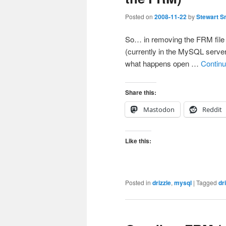
Posted on
2008-11-22
by
Stewart S
So… in removing the FRM file i
(currently in the MySQL server
what happens open …
Continu
Share this:
Mastodon
Reddit
Like this:
Posted in
drizzle
,
mysql
|
Tagged
dr