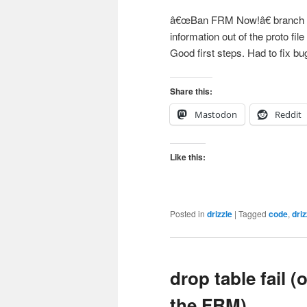
â€œBan FRM Now!â€ branch in
information out of the proto file
Good first steps. Had to fix b
Share this:
Mastodon
Reddit
Like this:
Posted in
drizzle
|
Tagged
code
,
driz
drop table fail 
the FRM)