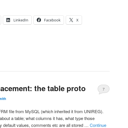
LinkedIn
Facebook
X
acement: the table proto
7
mith
he FRM file from MySQL (which inherited it from UNIREG).
bout a table; what columns it has, what type those
y default values, comments etc are all stored …
Continue