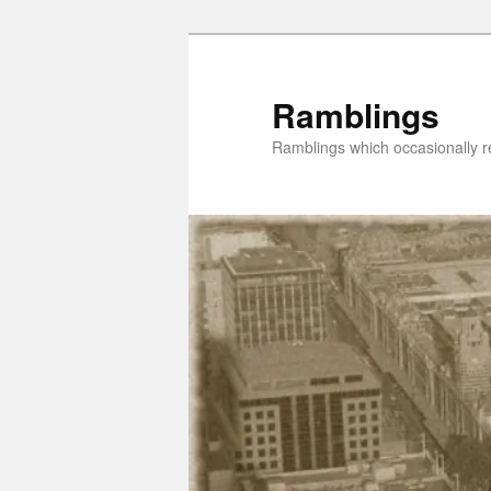
Skip
Skip
to
to
primary
secondary
Ramblings
content
content
Ramblings which occasionally re