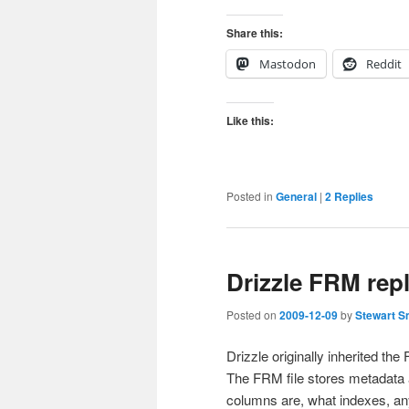
Share this:
Mastodon
Reddit
Like this:
Posted in
General
|
2
Replies
Drizzle FRM repl
Posted on
2009-12-09
by
Stewart S
Drizzle originally inherited t
The FRM file stores metadata a
columns are, what indexes, an