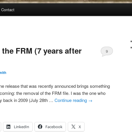
Contact
he FRM (7 years after
9
mith
e release that was recently announced brings something
coming: the removal of the FRM file. I was the one who
ay back in 2009 (July 28th …
Continue reading
→
LinkedIn
Facebook
X